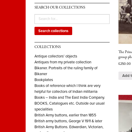
SEARCH OUR COLLECTIONS
Search collections
COLLECTIONS
The Princ
Antique collectors' objects
group ph
Antiques from my private collection
£
250.00
Bikaner. Portraits of the ruling family of
Bikaner
Add t
Bookplates
Books of reference which I think are very
helpful for collectors of Indian militarria
Books – India and The East India Company.
BOOKS, Catalogues etc. Outside our usual
specialities
British Army buttons, earlier than 1855
British army buttons, George V 1911 & later
British Army Buttons. Edwardian, Victorian,