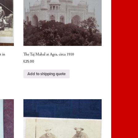
t in
The Taj Mahal at Agra, circa 1910
£
25.00
Add to shipping quote