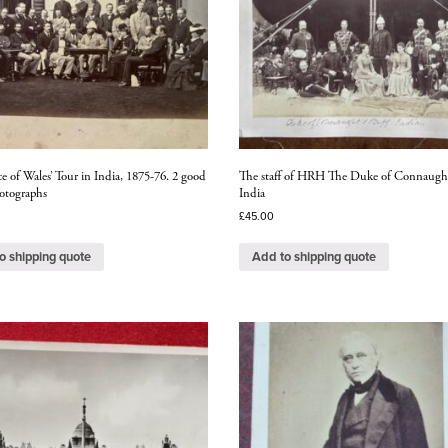
e of Wales’ Tour in India, 1875-76. 2 good
The staff of HRH The Duke of Connaugh
otographs
India
£
45.00
o shipping quote
Add to shipping quote