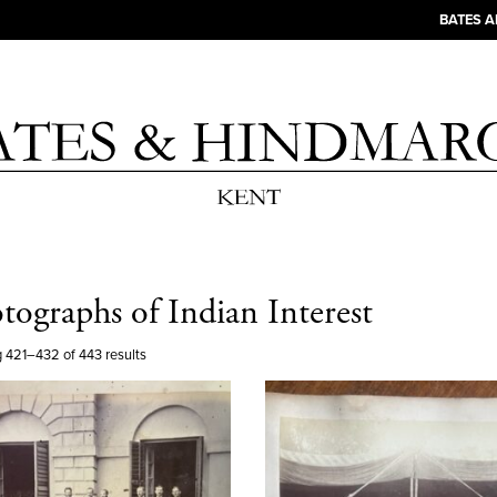
BATES 
tographs of Indian Interest
 421–432 of 443 results