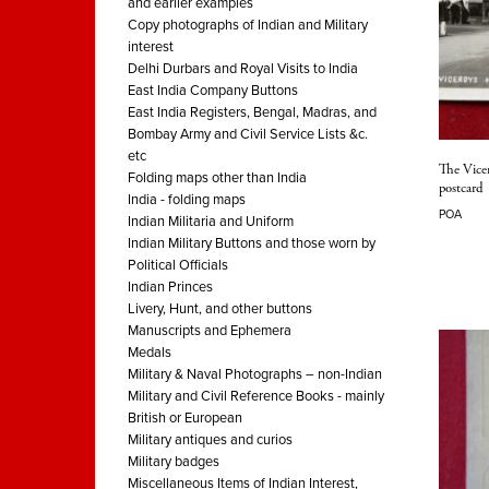
and earlier examples
Copy photographs of Indian and Military
interest
Delhi Durbars and Royal Visits to India
East India Company Buttons
East India Registers, Bengal, Madras, and
Bombay Army and Civil Service Lists &c.
etc
The Vice
Folding maps other than India
postcard
India - folding maps
POA
Indian Militaria and Uniform
Indian Military Buttons and those worn by
Political Officials
Indian Princes
Livery, Hunt, and other buttons
Manuscripts and Ephemera
Medals
Military & Naval Photographs – non-Indian
Military and Civil Reference Books - mainly
British or European
Military antiques and curios
Military badges
Miscellaneous Items of Indian Interest,