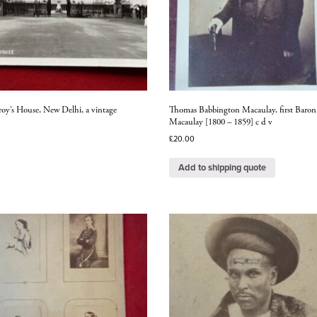
roy’s House, New Delhi, a vintage
Thomas Babbington Macaulay, first Baron
Macaulay [1800 – 1859] c d v
£
20.00
Add to shipping quote