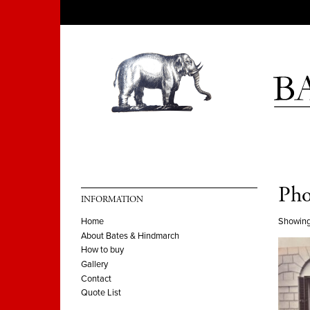
Pho
INFORMATION
Showing
Home
About Bates & Hindmarch
How to buy
Gallery
Contact
Quote List