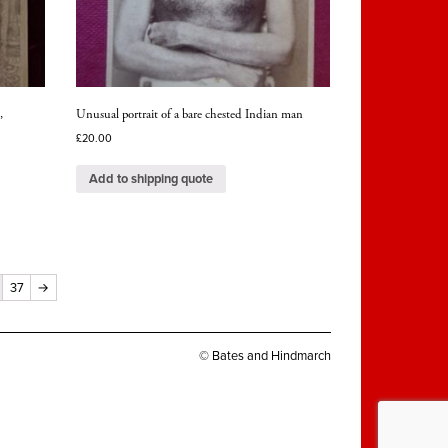
,
Unusual portrait of a bare chested Indian man
£
20.00
Add to shipping quote
37
→
© Bates and Hindmarch