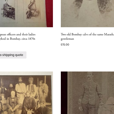
ean officers and their ladies
Two old Bombay cdvs of the same Marath
phed in Bombay, circa 1870s
gentleman
£
15.00
o shipping quote