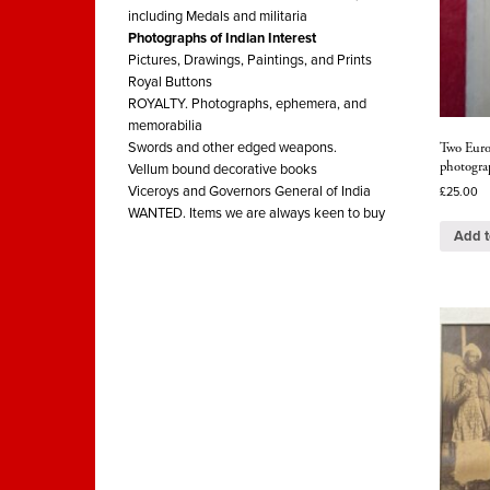
including Medals and militaria
Photographs of Indian Interest
Pictures, Drawings, Paintings, and Prints
Royal Buttons
ROYALTY. Photographs, ephemera, and
memorabilia
Two Europ
Swords and other edged weapons.
photogra
Vellum bound decorative books
Viceroys and Governors General of India
£
25.00
WANTED. Items we are always keen to buy
Add t