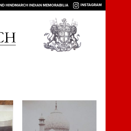
INSTAGRAM
AND HINDMARCH INDIAN MEMORABILIA