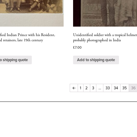
ied Indian Prince with his Resident,
Unidentified soldier with a tropical helmet
d retainers, late 19th century
probably photographed in India
£
7.00
o shipping quote
Add to shipping quote
←
1
2
3
…
33
34
35
36