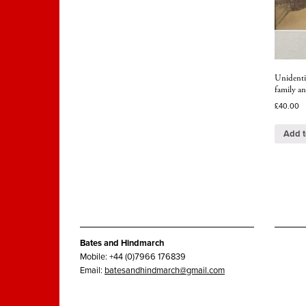
Unidentif
family an
£
40.00
Add t
Bates and Hindmarch
Mobile: +44 (0)7966 176839
Email:
batesandhindmarch@gmail.com