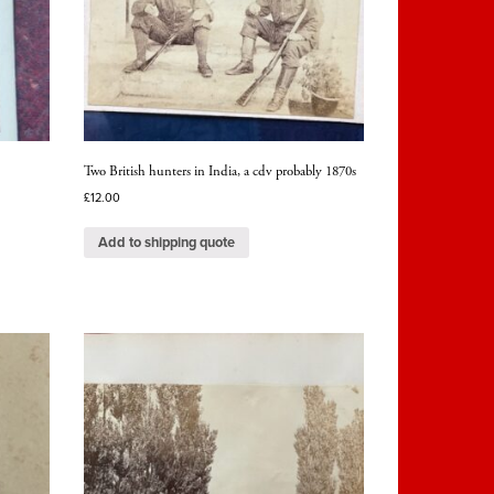
Two British hunters in India, a cdv probably 1870s
£
12.00
Add to shipping quote