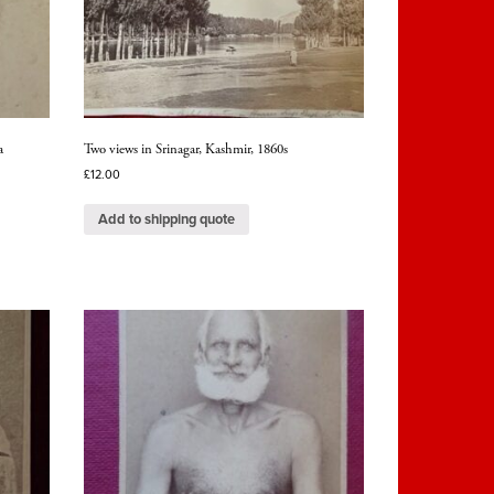
a
Two views in Srinagar, Kashmir, 1860s
£
12.00
Add to shipping quote