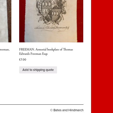
reeman,
FREEMAN. Armorial bookplate of Thomas
Edwards Freeman Esqr.
£
7.00
Add to shipping quote
© Bates and Hindmarch