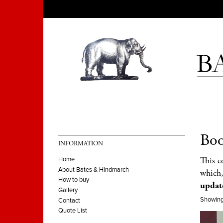
Boo
INFORMATION
This c
Home
About Bates & Hindmarch
which,
How to buy
updat
Gallery
Showing 
Contact
Quote List