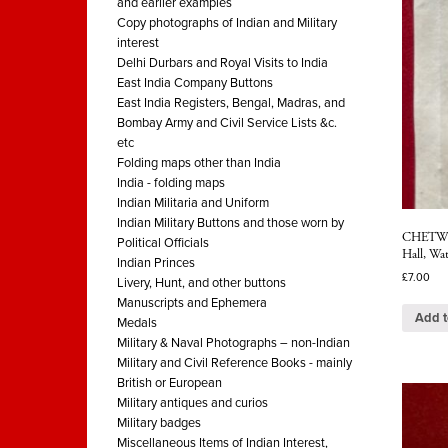
and earlier examples
Copy photographs of Indian and Military
interest
Delhi Durbars and Royal Visits to India
East India Company Buttons
East India Registers, Bengal, Madras, and
Bombay Army and Civil Service Lists &c.
etc
Folding maps other than India
India - folding maps
Indian Militaria and Uniform
Indian Military Buttons and those worn by
CHETWYN
Political Officials
Hall, Wat
Indian Princes
£
7.00
Livery, Hunt, and other buttons
Manuscripts and Ephemera
Add t
Medals
Military & Naval Photographs – non-Indian
Military and Civil Reference Books - mainly
British or European
Military antiques and curios
Military badges
Miscellaneous Items of Indian Interest,