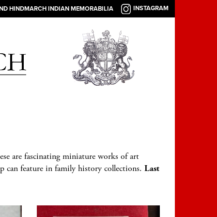
INSTAGRAM
AND HINDMARCH INDIAN MEMORABILIA
ese are fascinating miniature works of art
p can feature in family history collections.
Last