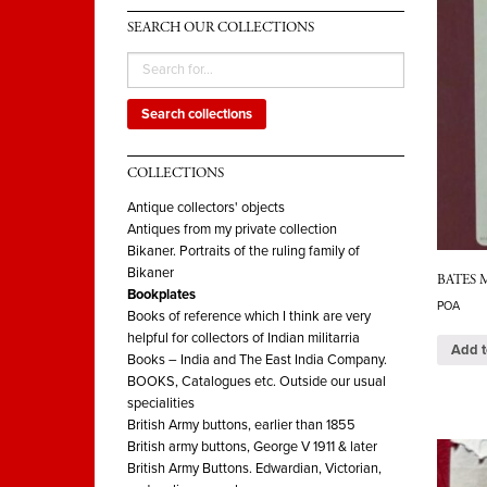
SEARCH OUR COLLECTIONS
Search collections
COLLECTIONS
Antique collectors' objects
Antiques from my private collection
Bikaner. Portraits of the ruling family of
Bikaner
BATES My
Bookplates
POA
Books of reference which I think are very
helpful for collectors of Indian militarria
Add t
Books – India and The East India Company.
BOOKS, Catalogues etc. Outside our usual
specialities
British Army buttons, earlier than 1855
British army buttons, George V 1911 & later
British Army Buttons. Edwardian, Victorian,