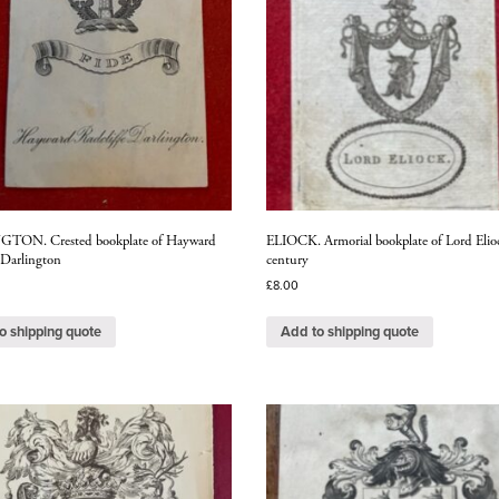
TON. Crested bookplate of Hayward
ELIOCK. Armorial bookplate of Lord Elio
 Darlington
century
£
8.00
o shipping quote
Add to shipping quote