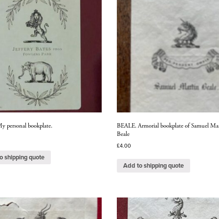
 personal bookplate.
BEALE. Armorial bookplate of Samuel Ma
Beale
£
4.00
o shipping quote
Add to shipping quote