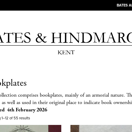
BATES 
kplates
ollection comprises bookplates, mainly of an armorial nature. Th
 as well as used in their original place to indicate book ownershi
ed 4th February 2026
1–12 of 55 results