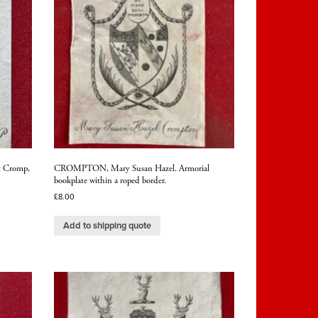
t Cromp,
CROMPTON, Mary Susan Hazel. Armorial
bookplate within a roped border.
£
8.00
Add to shipping quote