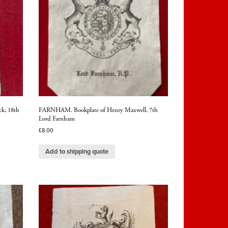
ck, 18th
FARNHAM. Bookplate of Henry Maxwell, 7th
Lord Farnham
£
8.00
Add to shipping quote