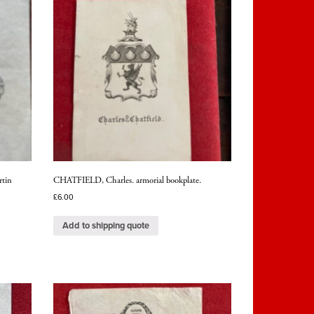
rtin
CHATFIELD, Charles. armorial bookplate.
£
6.00
Add to shipping quote