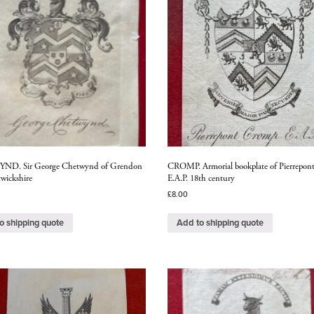
D. Sir George Chetwynd of Grendon
CROMP. Armorial bookplate of Pierrepon
wickshire
E.A.P. 18th century
£
8.00
o shipping quote
Add to shipping quote