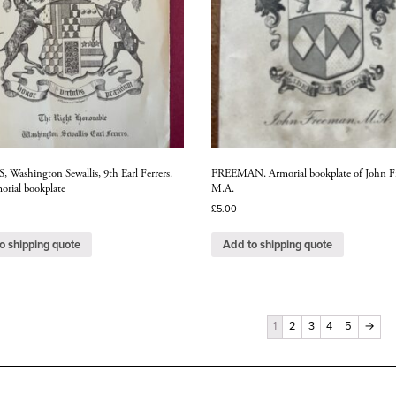
 Washington Sewallis, 9th Earl Ferrers.
FREEMAN. Armorial bookplate of John F
orial bookplate
M.A.
£
5.00
o shipping quote
Add to shipping quote
1
2
3
4
5
→