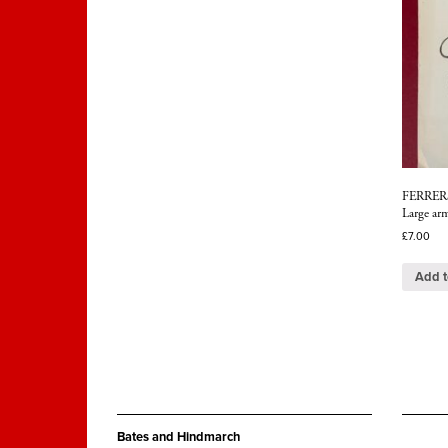
FERRERS,
Large arm
£
7.00
Add t
Bates and Hindmarch