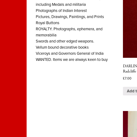
including Medals and militaria
Photographs of Indian Interest
Pictures, Drawings, Paintings, and Prints
Royal Buttons
ROYALTY. Photographs, ephemera, and
memorabilia
Swords and other edged weapons.
Vellum bound decorative books
Viceroys and Governors General of India
WANTED. Items we are always keen to buy
DARLING
Radcliffe
£
7.00
Add t