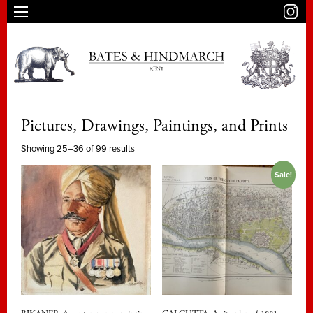
Pictures, Drawings, Paintings, and Prints
Showing 25–36 of 99 results
Sale!