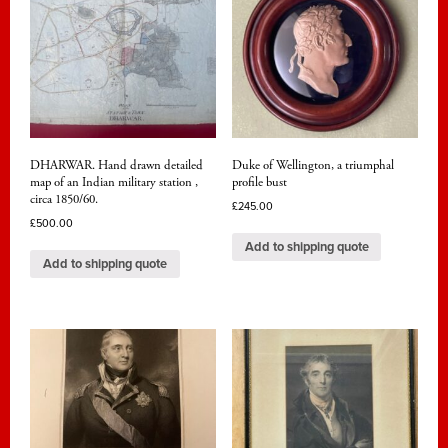
DHARWAR. Hand drawn detailed
Duke of Wellington, a triumphal
map of an Indian military station ,
profile bust
circa 1850/60.
£
245.00
£
500.00
Add to shipping quote
Add to shipping quote