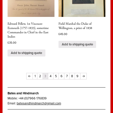
Edward Pellew, 1st Viscount
Field Marshal the Duke of
Exmouth [1757-1833], sometime
Wellington, a print of 1838
Commander in Chief in the East
£
45.00
Indies
£
35.00
Add to shipping quote
Add to shipping quote
←
1
2
3
4
5
6
7
8
9
→
Bates and Hindmarch
Mobile: +44 (0)7966 176839
Email:
batesandhindmarch@gmail.com