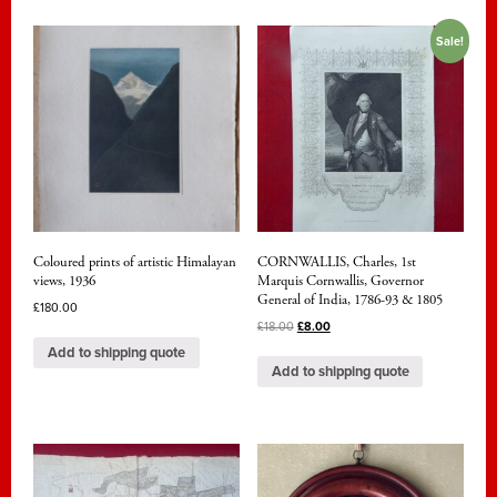
Sale!
Coloured prints of artistic Himalayan
CORNWALLIS, Charles, 1st
views, 1936
Marquis Cornwallis, Governor
General of India, 1786-93 & 1805
£
180.00
£
18.00
£
8.00
Add to shipping quote
Add to shipping quote