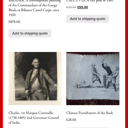
BIKANER. A contemporary painting
CALCUTTA. A city plan of 1881
of the Commandant of the Ganga
£
70.00
£
55.00
Risala or Bikaner Camel Corps, circa
1920
Add to shipping quote
£
875.00
Add to shipping quote
Charles, 1st Marquis Cornwallis
Chinese Punishment of the Rack
(1738-1805) 2nd Governor General
£
24.00
of India