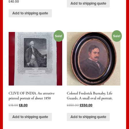
£
40.00
Add to shipping quote
Add to shipping quote
Sale!
Sale!
CLIVE OF INDIA. An attrative
Colonel Frederick Burnaby, Life
printed portrait of about 1850
Guards. A small oval oil portrait.
£
18.00
£
8.00
£
650.00
£
550.00
Add to shipping quote
Add to shipping quote