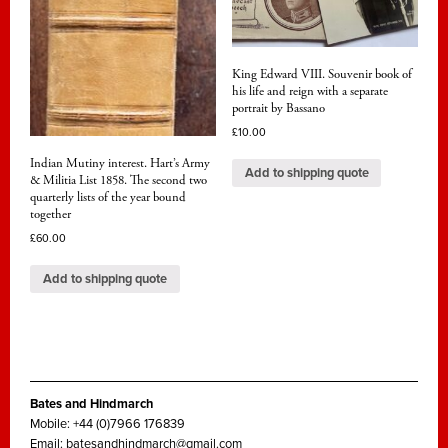
King Edward VIII. Souvenir book of
his life and reign with a separate
portrait by Bassano
£
10.00
Indian Mutiny interest. Hart’s Army
Add to shipping quote
& Militia List 1858. The second two
quarterly lists of the year bound
together
£
60.00
Add to shipping quote
Bates and Hindmarch
Mobile: +44 (0)7966 176839
Email:
batesandhindmarch@gmail.com