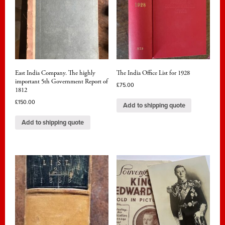
East India Company. The highly
The India Office List for 1928
important 5th Government Report of
£
75.00
1812
£
150.00
Add to shipping quote
Add to shipping quote