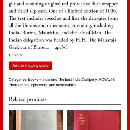
gilt and retaining original red protective dust wrapper
and titled slip case. One of a limited edition of 1000.
The text includes speeches and lists the delegates from
all the Unions and other states attending, including
India, Burma, Mauritius, and the Isle of Man. The
Indian delegation was headed by H.H. The Maharaja
Gaekwar of Baroda. apr3/1
1 in stock
Add to shipping quote
Categories:
Books – India and The East India Company.
,
ROYALTY.
Photographs, ephemera, and memorabilia
Related products