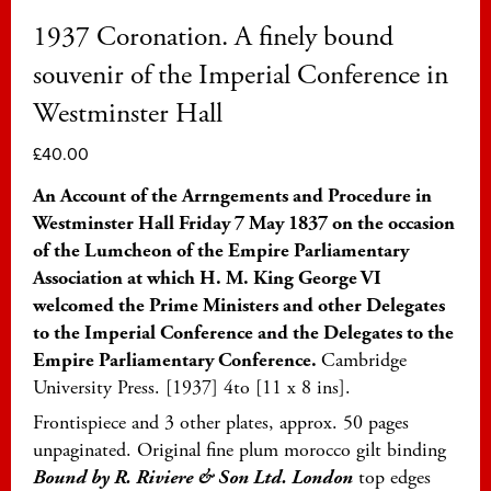
1937 Coronation. A finely bound
souvenir of the Imperial Conference in
Westminster Hall
£
40.00
An Account of the Arrngements and Procedure in
Westminster Hall Friday 7 May 1837 on the occasion
of the Lumcheon of the Empire Parliamentary
Association at which H. M. King George VI
welcomed the Prime Ministers and other Delegates
to the Imperial Conference and the Delegates to the
Empire Parliamentary Conference.
Cambridge
University Press. [1937] 4to [11 x 8 ins].
Frontispiece and 3 other plates, approx. 50 pages
unpaginated. Original fine plum morocco gilt binding
Bound by R. Riviere & Son Ltd. London
top edges