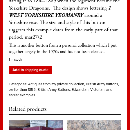
dating it to 1844-1889 when the regiment became the
Yorkshire Dragoons. The design shows lettering
1
WEST YORKSHIRE YEOMANRY
around a
Yorkshire rose. The size and style of this button
suggests this example dates from the early part of that
period. mar27/2
This is another button from a personal collection which I put
together largely in the 1970s and has not been cleaned.
1 in stock
Add to shipping quote
Categories:
Antiques from my private collection
,
British Army buttons,
earlier than 1855
,
British Army Buttons. Edwardian, Victorian, and
earlier examples
Related products