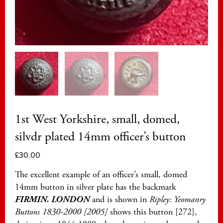
1st West Yorkshire, small, domed,
silvdr plated 14mm officer’s button
£
30.00
The excellent example of an officer’s small, domed
14mm button in silver plate has the backmark
FIRMIN. LONDON
and is shown in
Ripley: Yeomanry
Buttons 1830-2000 [2005]
shows this button [272],