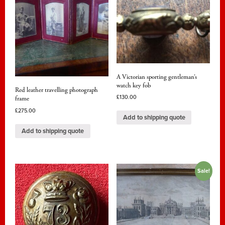
A Victorian sporting gentleman’s
watch key fob
Red leather travelling photograph
£
130.00
frame
£
275.00
Add to shipping quote
Add to shipping quote
Sale!