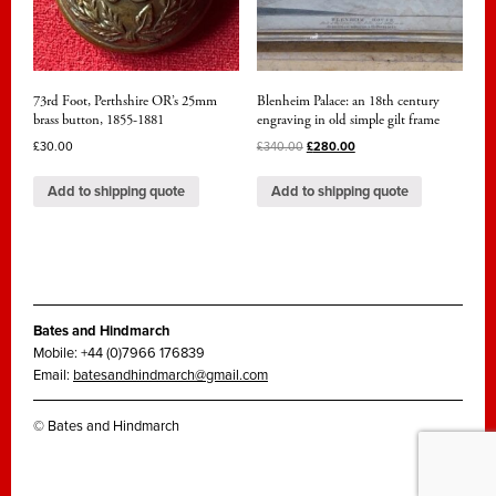
73rd Foot, Perthshire OR’s 25mm
Blenheim Palace: an 18th century
brass button, 1855-1881
engraving in old simple gilt frame
£
30.00
£
340.00
£
280.00
Add to shipping quote
Add to shipping quote
Bates and Hindmarch
Mobile: +44 (0)7966 176839
Email:
batesandhindmarch@gmail.com
© Bates and Hindmarch