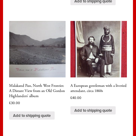
Add to shipping quote
Malakand Pass, North West Frontier.
A European gentleman with a liveried
A Distant View from an Old Gordon
attendant, circa 1860s
Highlanders’ album
£
40.00
£
30.00
Add to shipping quote
Add to shipping quote