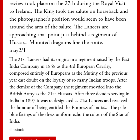
review took place on the 27th during the Royal Visit
to Ireland. The King took the salute on horseback and
the photographer’s position would seem to have been
around the area of the salute. The Lancers are
approaching that point just behind a regiment of
Hussars. Mounted dragoons line the route.
may2/1
The 21st Lancers had its origins in a regiment raised by the East
India Company in 1858 as the 3rd European Cavalry,
composed entirely of Europeans as the Mutiny of the previous
year cast doubt on the loyalty of so many Indian troops. After
the demise of the Company the regiment movded into the
British Army as the 21at Hussars. After three decades serving in
India in 1897 it was re-designated as 21st Lancers and received
the honour of being entitled the Empress of India’s. The pale
blue facings of the dress uniform echo the colour of the Star of
India.
1 in stock