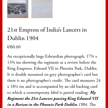
21st Empress of India’s Lancers in
Dublin 1904
£
150.00
An exceptionally large Edwardian photograph, 17¾ x
13¾ ins showing the regiment at a review before the
King Emperor, Edward VII in Phoenix Park, Dublin.
It is double mounted on grey photographer’s card but
there is no photographer’s credit. The card measures 24
x 18¼ ins and is accompanied by an old backing card
to which a contemporary label is pasted reading:
My
Regiment the 21st Lancers passing King Edward VII
in a Review in the Phoenix Park Dublin
1904.
The