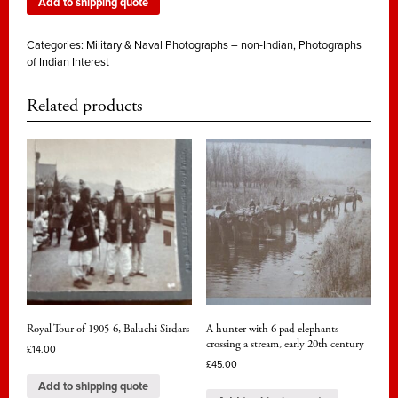
Add to shipping quote
Categories:
Military & Naval Photographs – non-Indian
,
Photographs
of Indian Interest
Related products
Royal Tour of 1905-6, Baluchi Sirdars
A hunter with 6 pad elephants
crossing a stream, early 20th century
£
14.00
£
45.00
Add to shipping quote