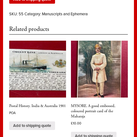
SKU:
55
Category:
Manuscripts and Ephemera
Related products
Postal History. India & Australia 1901
MYSORE. A good embossed,
coloured portrait card of the
POA
Maharaja
£
10.00
Add to shipping quote
Add to shipping quote