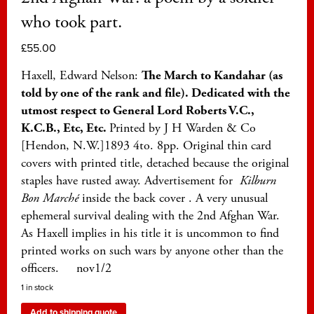
who took part.
£
55.00
Haxell, Edward Nelson:
The March to Kandahar (as
told by one of the rank and file). Dedicated with the
utmost respect to General Lord Roberts V.C.,
K.C.B., Etc, Etc.
Printed by J H Warden & Co
[Hendon, N.W.]1893 4to. 8pp. Original thin card
covers with printed title, detached because the original
staples have rusted away. Advertisement for
K
ilburn
Bon Marché
inside the back cover . A very unusual
ephemeral survival dealing with the 2nd Afghan War.
As Haxell implies in his title it is uncommon to find
printed works on such wars by anyone other than the
officers. nov1/2
1 in stock
Add to shipping quote