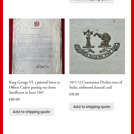
King George VI. a printed letter to
1911-12 Coronation Durbar tour of
Officer Cadets passing out from
India, embossed danced card
Sandhurst in June 1947
£
15.00
£
60.00
Add to shipping quote
Add to shipping quote