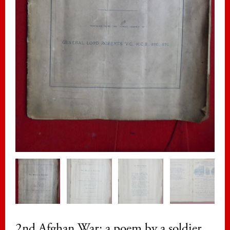
2nd Afghan War: a poem by a soldier