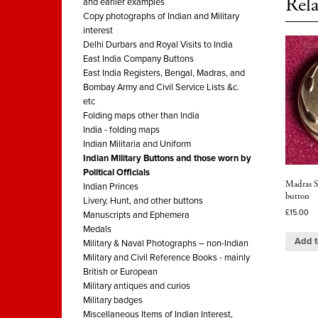
Rela
and earlier examples
Copy photographs of Indian and Military
interest
Delhi Durbars and Royal Visits to India
East India Company Buttons
East India Registers, Bengal, Madras, and
Bombay Army and Civil Service Lists &c.
etc
Folding maps other than India
India - folding maps
Indian Militaria and Uniform
Indian Military Buttons and those worn by
Political Officials
Madras St
Indian Princes
button
Livery, Hunt, and other buttons
£
15.00
Manuscripts and Ephemera
Medals
Add t
Military & Naval Photographs – non-Indian
Military and Civil Reference Books - mainly
British or European
Military antiques and curios
Military badges
Miscellaneous Items of Indian Interest,