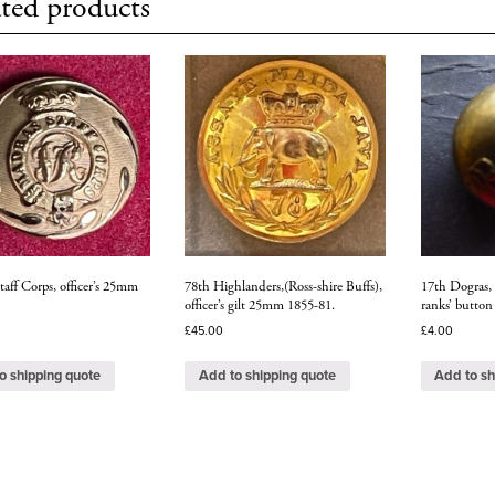
ted products
aff Corps, officer’s 25mm
78th Highlanders,(Ross-shire Buffs),
17th Dogras, s
officer’s gilt 25mm 1855-81.
ranks’ button
£
45.00
£
4.00
o shipping quote
Add to shipping quote
Add to sh