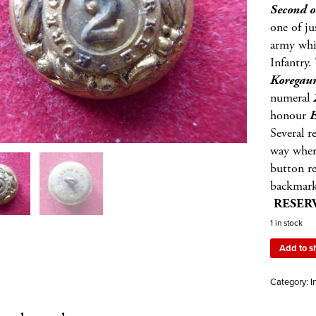
Second o
one of j
army whic
Infantry.
Korega
numeral
honour
E
Several r
way wher
button re
backmar
RESERV
1 in stock
Add to s
Category:
I