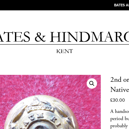
BATES 
2nd o
Native
£
30.00
A handso
period bu
probably