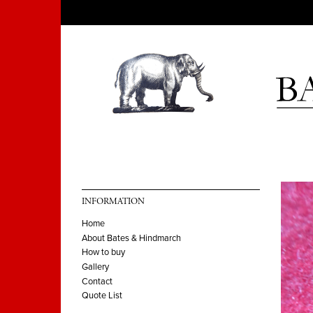
INFORMATION
Home
About Bates & Hindmarch
How to buy
Gallery
Contact
Quote List