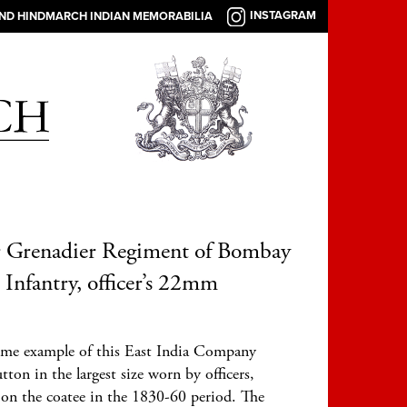
INSTAGRAM
AND HINDMARCH INDIAN MEMORABILIA
r Grenadier Regiment of Bombay
 Infantry, officer’s 22mm
me example of this East India Company
tton in the largest size worn by officers,
 on the coatee in the 1830-60 period. The