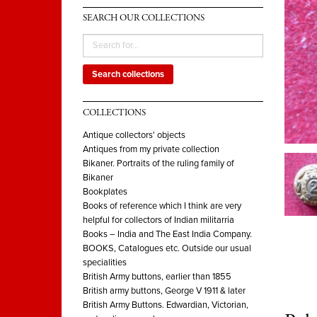
SEARCH OUR COLLECTIONS
Search collections
COLLECTIONS
Antique collectors' objects
Antiques from my private collection
Bikaner. Portraits of the ruling family of
Bikaner
Bookplates
Books of reference which I think are very
helpful for collectors of Indian militarria
Books – India and The East India Company.
BOOKS, Catalogues etc. Outside our usual
specialities
British Army buttons, earlier than 1855
British army buttons, George V 1911 & later
British Army Buttons. Edwardian, Victorian,