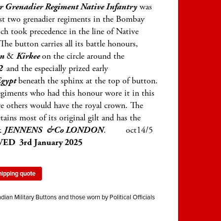
r Grenadier Regiment Native Infantry
was
ust two grenadier regiments in the Bombay
h took precedence in the line of Native
 The button carries all its battle honours,
um
&
Kirkee
on the circle around the
2
and the especially prized early
gypt
beneath the sphinx at the top of button.
egiments who had this honour wore it in this
e others would have the royal crown. The
tains most of its original gilt and has the
k
JENNENS &Co LONDON
. oct14/5
ED 3rd January 2025
hipping quote
ndian Military Buttons and those worn by Political Officials