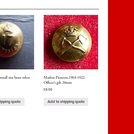
mall size brass other
Madras Pioneers,1903-1922.
Officer’s gilt 20mm
£
9.00
ipping quote
Add to shipping quote