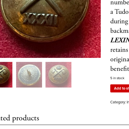
numb
a Tudo
during
backm
LEXI
retain
origina
benefi
5 in stock
Add to s
Category:
I
ted products