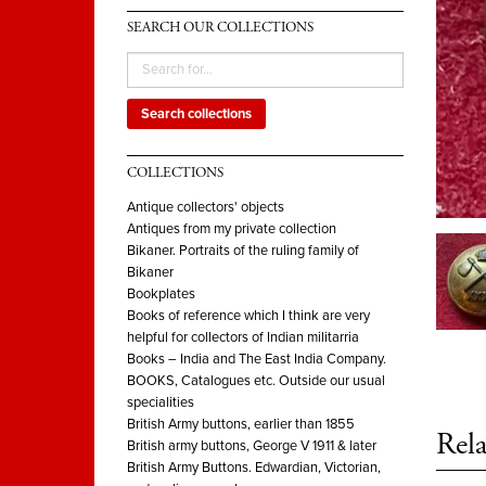
SEARCH OUR COLLECTIONS
Search collections
COLLECTIONS
Antique collectors' objects
Antiques from my private collection
Bikaner. Portraits of the ruling family of
Bikaner
Bookplates
Books of reference which I think are very
helpful for collectors of Indian militarria
Books – India and The East India Company.
BOOKS, Catalogues etc. Outside our usual
specialities
British Army buttons, earlier than 1855
Rela
British army buttons, George V 1911 & later
British Army Buttons. Edwardian, Victorian,