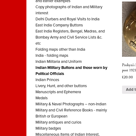
and earlier examples
Copy photographs of Indian and Military
interest
Delhi Durbars and Royal Visits to India
East India Company Buttons
East India Registers, Bengal, Madras, and
Bombay Army and Civil Service Lists &c.
etc
Folding maps other than India
India - folding maps
Indian Militaria and Uniform
Probyn’s 
Indian Military Buttons and those worn by
post 192
Political Officials
£
20.00
Indian Princes
Livery, Hunt, and other buttons
Add t
Manuscripts and Ephemera
Medals
Military & Naval Photographs – non-Indian
Military and Civil Reference Books - mainly
British or European
Military antiques and curios
Military badges
Miscellaneous Items of Indian Interest,