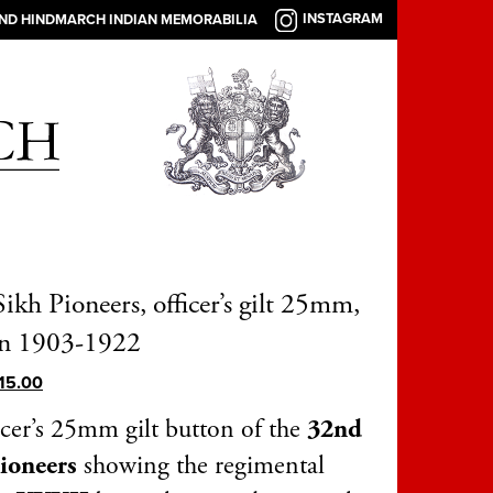
INSTAGRAM
AND HINDMARCH INDIAN MEMORABILIA
ikh Pioneers, officer’s gilt 25mm,
rn 1903-1922
15.00
icer’s 25mm gilt button of the
32nd
Pioneers
showing the regimental