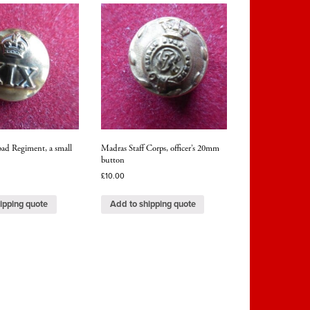
ad Regiment, a small
Madras Staff Corps, officer’s 20mm
button
£
10.00
ipping quote
Add to shipping quote