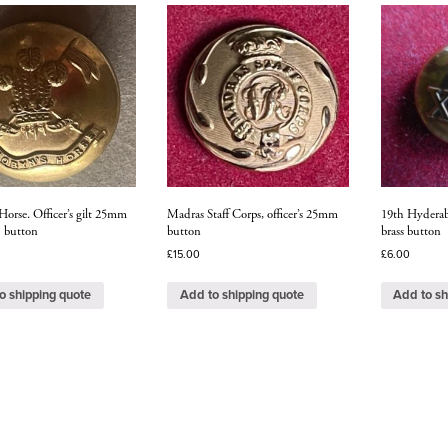
Horse. Officer’s gilt 25mm
Madras Staff Corps, officer’s 25mm
19th Hyderab
1 button
button
brass button
£
15.00
£
6.00
o shipping quote
Add to shipping quote
Add to sh