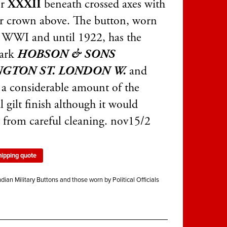
er
XXXII
beneath crossed axes with
r crown above. The button, worn
 WWI and until 1922, has the
ark
HOBSON & SONS
NGTON ST. LONDON W.
and
s a considerable amount of the
l gilt finish although it would
t from careful cleaning. nov15/2
hipping quote
ndian Military Buttons and those worn by Political Officials