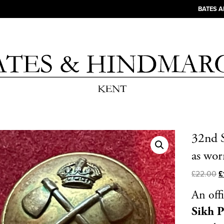
BATES 
32nd S
as wo
£
22.00
£
An off
Sikh 