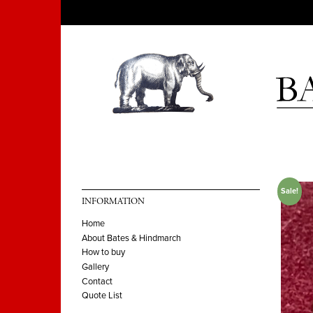
Sale!
INFORMATION
Home
About Bates & Hindmarch
How to buy
Gallery
Contact
Quote List