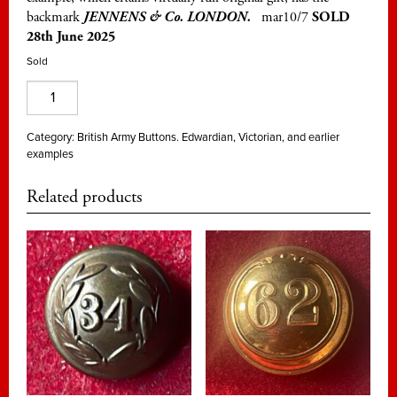
backmark
JENNENS & Co. LONDON.
mar10/7
SOLD
28th June 2025
Sold
39th
(Dorsetshire)
Regt.
Category:
British Army Buttons. Edwardian, Victorian, and earlier
examples
of
Foot,
Related products
officer's
25mm
gilt
quantity