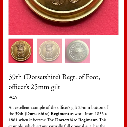
39th (Dorsetshire) Regt. of Foot,
officer’s 25mm gilt
POA
An excellent example of the officer’s gilt 25mm button of
the
39th (Dorsetshire) Regiment
as worn from 1855 to
1881 when it became
The Dorsetshire Regiment.
This
example, which ertains virtually full original gilt, has the