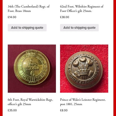
34th (The Cumberland) Regt. of
62nd Foot, Wiltshire Regiment of
Foot. Brass 18mm
Foot Officer’s gilt 25mm.
£
14.00
£
38.00
Add to shipping quote
Add to shipping quote
6th Foot, Royal Warwickshire Regt,
Prince of Wales’s Leinster Regiment,
officer’s gilt 25mm
post 1881, 25mm
£
35.00
£
8.00