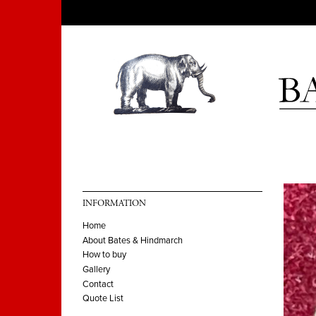
INFORMATION
Home
About Bates & Hindmarch
How to buy
Gallery
Contact
Quote List