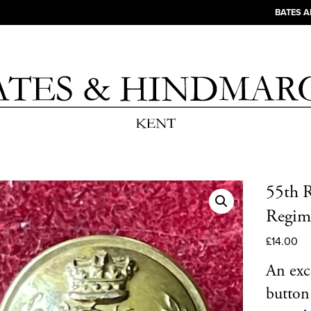
BATES 
55th R
Regime
£
14.00
An exce
button