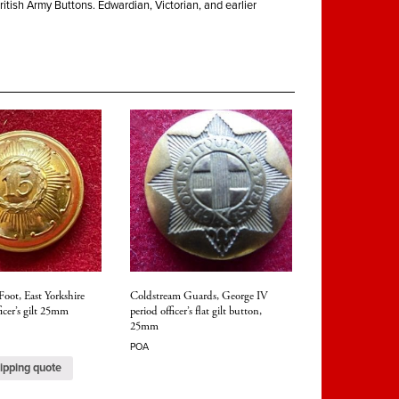
ritish Army Buttons. Edwardian, Victorian, and earlier
Foot, East Yorkshire
Coldstream Guards, George IV
icer’s gilt 25mm
period officer’s flat gilt button,
25mm
POA
ipping quote