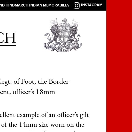
INSTAGRAM
AND HINDMARCH INDIAN MEMORABILIA
egt. of Foot, the Border
nt, officer’s 18mm
llent example of an officer’s gilt
 of the 14mm size worn on the