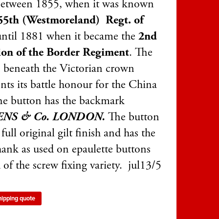
between 1855, when it was known
5th (Westmoreland)
Regt. of
until 1881 when it became the
2nd
ion of the Border Regiment
. The
 beneath the Victorian crown
nts its battle honour for the China
he button has the backmark
ENS & Co. LONDON.
The button
 full original gilt finish and has the
hank as used on epaulette buttons
 of the screw fixing variety. jul13/5
hipping quote