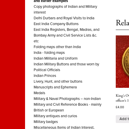
and earlier examples
Copy photographs of Indian and Military
interest
Delhi Durbars and Royal Visits to India
Rela
East India Company Buttons
East India Registers, Bengal, Madras, and
Bombay Army and Civil Service Lists &c.
etc
Folding maps other than India
India - folding maps
Indian Militaria and Uniform
Indian Military Buttons and those worn by
Political Officials
Indian Princes
Livery, Hunt, and other buttons
Manuscripts and Ephemera
Medals
King’s O
Military & Naval Photographs – non-Indian
officer’s
Military and Civil Reference Books - mainly
£
4.00
British or European
Military antiques and curios
Add t
Military badges
Miscellaneous Items of Indian Interest,