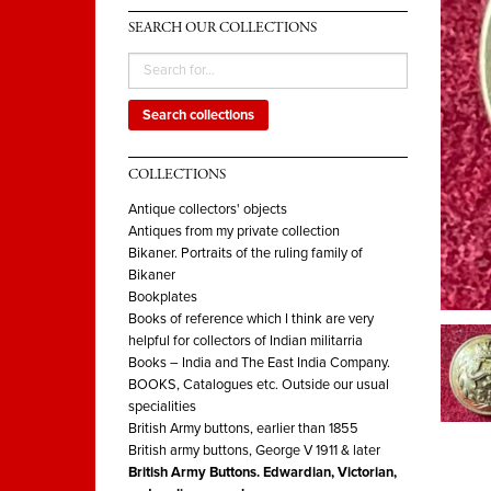
SEARCH OUR COLLECTIONS
Search collections
COLLECTIONS
Antique collectors' objects
Antiques from my private collection
Bikaner. Portraits of the ruling family of
Bikaner
Bookplates
Books of reference which I think are very
helpful for collectors of Indian militarria
Books – India and The East India Company.
BOOKS, Catalogues etc. Outside our usual
specialities
British Army buttons, earlier than 1855
British army buttons, George V 1911 & later
British Army Buttons. Edwardian, Victorian,