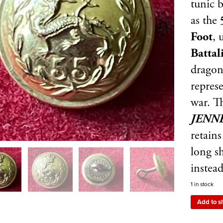
tunic 
as the
5
Foot
, 
Battal
dragon
represe
war. T
JENN
retains
long s
instead
1 in stock
Add to s