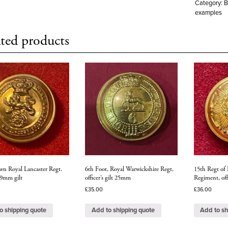
Category:
B
examples
ted products
wn Royal Lancaster Regt.
6th Foot, Royal Warwickshire Regt,
15th Regt of 
 19mm gilt
officer’s gilt 25mm
Regiment, off
£
35.00
£
36.00
o shipping quote
Add to shipping quote
Add to sh