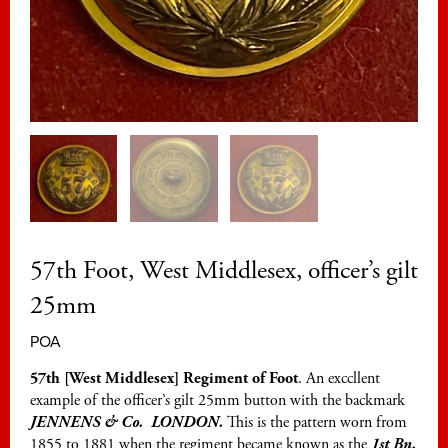
57th Foot, West Middlesex, officer’s gilt
25mm
POA
57th [West Middlesex] Regiment of Foot
. An exccllent
example of the officer’s gilt 25mm button with the backmark
JENNENS & Co. LONDON.
This is the pattern worn from
1855 to 1881 when the regiment became known as the
1st Bn.