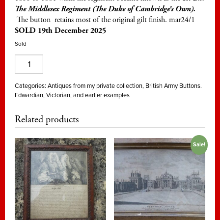
The Middlesex Regiment (The Duke of
Cambridge’s
Own).
The button retains most of the original gilt finish. mar24/1
SOLD 19th December 2025
Sold
57th
Foot,
West
Categories:
Antiques from my private collection
,
British Army Buttons.
Edwardian, Victorian, and earlier examples
Middlesex,
officer's
Related products
gilt
25mm
Sale!
quantity