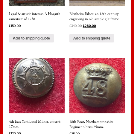
Legal & artistic interest. A Hogarth
Blenheim Palace: an 18th century
caricature of 1758
engraving in old simple gilt frame
£
150.00
£
340.00
£
280.00
Add to shipping quote
Add to shipping quote
4th East York Local Militia, officer’s
48th Foot, Northamptonshire
17mm
Regiment, brass 25mm.
£
120.00
£
25.00