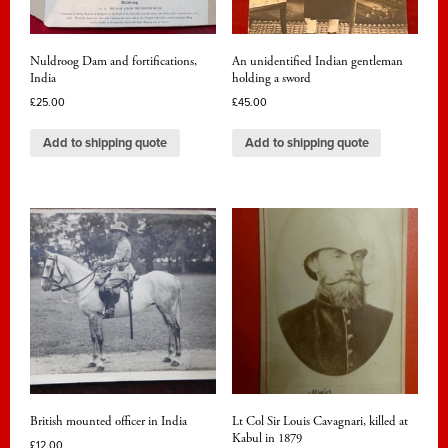
Nuldroog Dam and fortifications,
An unidentified Indian gentleman
India
holding a sword
£
25.00
£
45.00
Add to shipping quote
Add to shipping quote
British mounted officer in India
Lt Col Sir Louis Cavagnari, killed at
Kabul in 1879
£
12.00