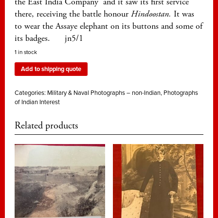
the East India Company and it saw its first service
there, receiving the battle honour
Hindoostan.
It was
to wear the Assaye elephant on its buttons and some of
its badges. jn5/1
1 in stock
Add to shipping quote
Categories:
Military & Naval Photographs – non-Indian
,
Photographs
of Indian Interest
Related products