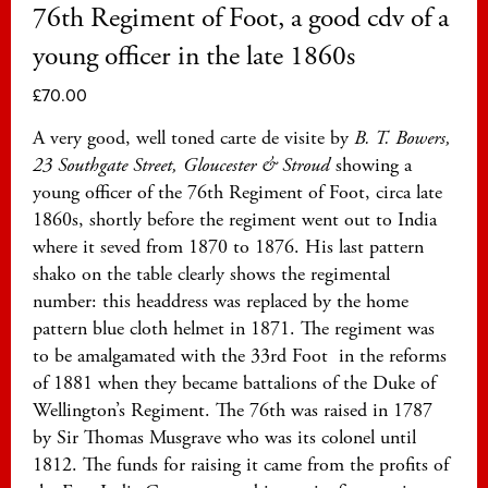
76th Regiment of Foot, a good cdv of a
young officer in the late 1860s
£
70.00
A very good, well toned carte de visite by
B. T. Bowers,
23 Southgate Street, Gloucester & Stroud
showing a
young officer of the 76th Regiment of Foot, circa late
1860s, shortly before the regiment went out to India
where it seved from 1870 to 1876. His last pattern
shako on the table clearly shows the regimental
number: this headdress was replaced by the home
pattern blue cloth helmet in 1871. The regiment was
to be amalgamated with the 33rd Foot in the reforms
of 1881 when they became battalions of the Duke of
Wellington’s Regiment. The 76th was raised in 1787
by Sir Thomas Musgrave who was its colonel until
1812. The funds for raising it came from the profits of