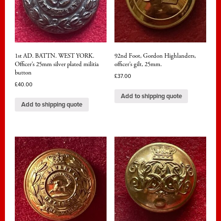
1st AD. BATTN. WEST YORK.
92nd Foot, Gordon Highlanders,
Officer’s 25mm silver plated militia
officer’s gilt, 25mm.
button
£
37.00
£
40.00
Add to shipping quote
Add to shipping quote