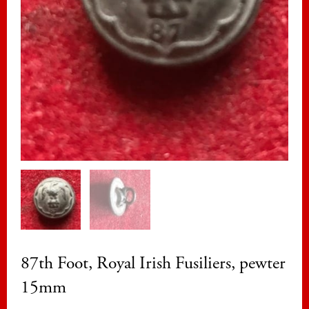
87th Foot, Royal Irish Fusiliers, pewter
15mm