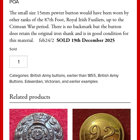
POA
The small size 15mm pewter button would have been worn by
other ranks of the 87th Foot, Royal Irish Fusiliers, up to the
Crimean War period. There is no backmark but the button
does retain the original iron shank and is in good condition for
this material. feb24/2
SOLD 19th December 2025
Sold
87th
Foot,
Royal
Categories:
British Army buttons, earlier than 1855
,
British Army
Buttons. Edwardian, Victorian, and earlier examples
Irish
Fusiliers,
Related products
pewter
15mm
quantity