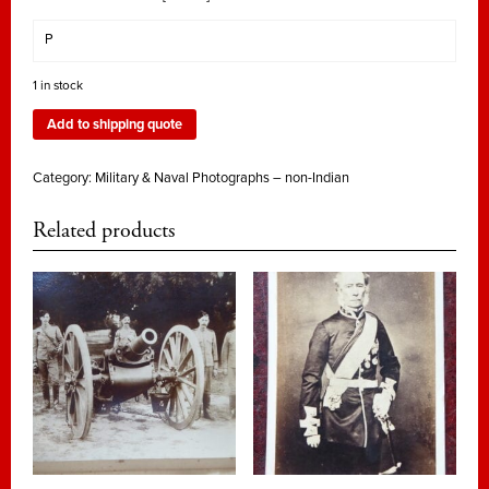
P
1 in stock
Add to shipping quote
Category:
Military & Naval Photographs – non-Indian
Related products