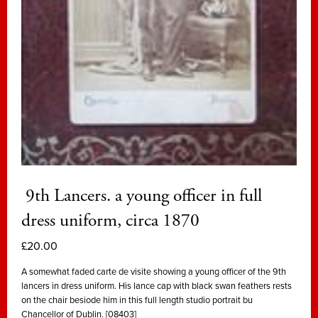
9th Lancers. a young officer in full
dress uniform, circa 1870
£
20.00
A somewhat faded carte de visite showing a young officer of the 9th
lancers in dress uniform. His lance cap with black swan feathers rests
on the chair besiode him in this full length studio portrait bu
Chancellor of Dublin. [08403]