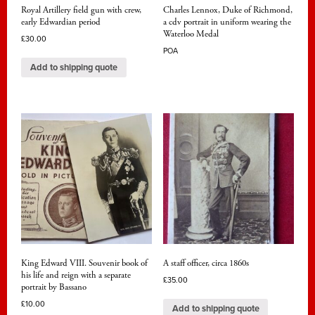
Royal Artillery field gun with crew,
Charles Lennox, Duke of Richmond,
early Edwardian period
a cdv portrait in uniform wearing the
Waterloo Medal
£
30.00
POA
Add to shipping quote
King Edward VIII. Souvenir book of
A staff officer, circa 1860s
his life and reign with a separate
£
35.00
portrait by Bassano
£
10.00
Add to shipping quote