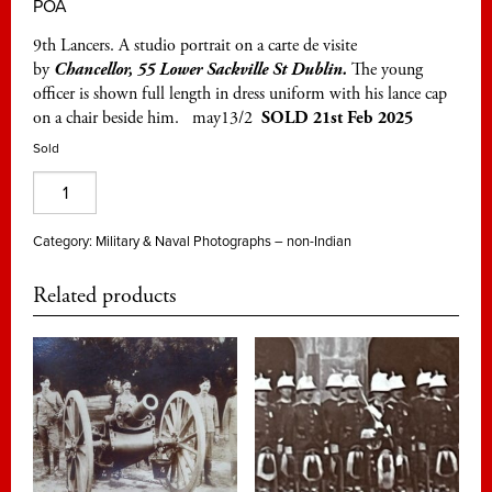
POA
9th Lancers. A studio portrait on a carte de visite
by
Chancellor, 55 Lower Sackville St Dublin.
The young
officer is shown full length in dress uniform with his lance cap
on a chair beside him. may13/2
SOLD 21st Feb 2025
Sold
9th
Lancers,
a
Category:
Military & Naval Photographs – non-Indian
young
Related products
officer
on
a
Dublin
cdv
quantity