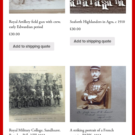
Royal Artillery field gun with crew,
Seaforth Highlanders in Agra, c 1910
early Edwardian period
£
30.00
£
30.00
Add to shipping quote
Add to shipping quote
Royal Military College, Sandhurst.
A striking portrait of a French