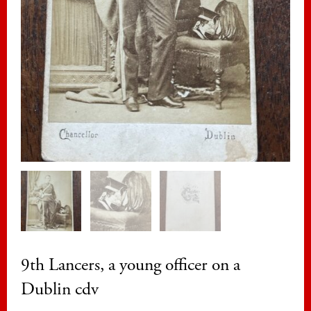
9th Lancers, a young officer on a
Dublin cdv