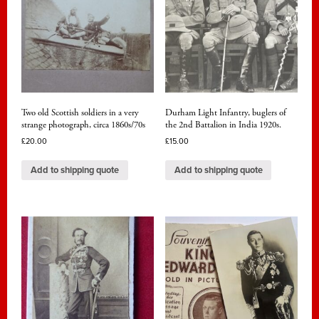
Two old Scottish soldiers in a very
Durham Light Infantry, buglers of
strange photograph, circa 1860s/70s
the 2nd Battalion in India 1920s.
£
20.00
£
15.00
Add to shipping quote
Add to shipping quote