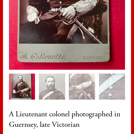
A Lieutenant colonel photographed in
Guernsey, late Victorian