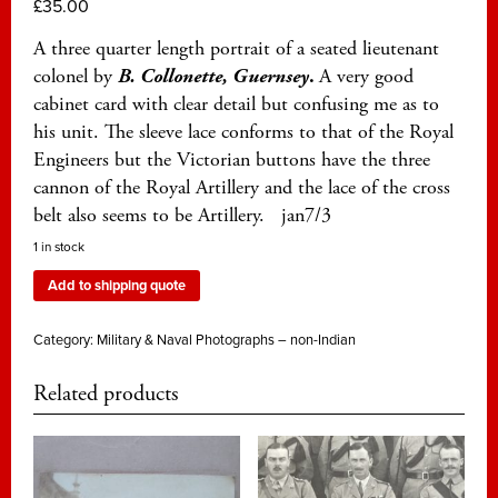
£
35.00
A three quarter length portrait of a seated lieutenant
colonel by
B. Collonette, Guernsey
.
A very good
cabinet card with clear detail but confusing me as to
his unit. The sleeve lace conforms to that of the Royal
Engineers but the Victorian buttons have the three
cannon of the Royal Artillery and the lace of the cross
belt also seems to be Artillery. jan7/3
1 in stock
Add to shipping quote
Category:
Military & Naval Photographs – non-Indian
Related products