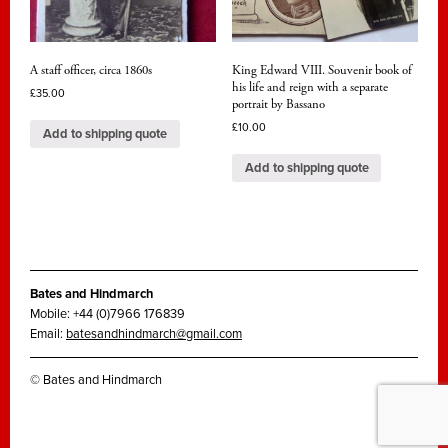
A staff officer, circa 1860s
King Edward VIII. Souvenir book of
his life and reign with a separate
£
35.00
portrait by Bassano
£
10.00
Add to shipping quote
Add to shipping quote
Bates and Hindmarch
Mobile: +44 (0)7966 176839
Email:
batesandhindmarch@gmail.com
© Bates and Hindmarch