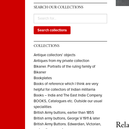
SEARCH OUR COLLECTIONS
Search collections
COLLECTIONS
Antique collectors' objects
Antiques from my private collection
Bikaner. Portraits of the ruling family of
Bikaner
Bookplates
Books of reference which I think are very
helpful for collectors of Indian militarria
Books – India and The East India Company.
BOOKS, Catalogues etc. Outside our usual
specialities
British Army buttons, earlier than 1855
British army buttons, George V 1911 & later
Rela
British Army Buttons. Edwardian, Victorian,