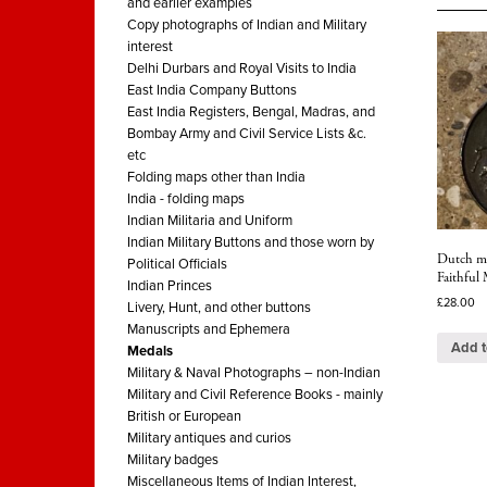
and earlier examples
Copy photographs of Indian and Military
interest
Delhi Durbars and Royal Visits to India
East India Company Buttons
East India Registers, Bengal, Madras, and
Bombay Army and Civil Service Lists &c.
etc
Folding maps other than India
India - folding maps
Indian Militaria and Uniform
Indian Military Buttons and those worn by
Dutch me
Political Officials
Faithful 
Indian Princes
£
28.00
Livery, Hunt, and other buttons
Manuscripts and Ephemera
Add t
Medals
Military & Naval Photographs – non-Indian
Military and Civil Reference Books - mainly
British or European
Military antiques and curios
Military badges
Miscellaneous Items of Indian Interest,