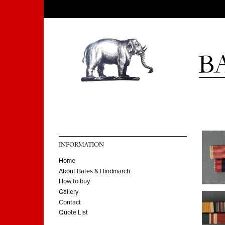
INFORMATION
Home
About Bates & Hindmarch
How to buy
Gallery
Contact
Quote List