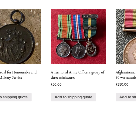
Officer's
long
and
distinguis
service
quantity
dal for Honourable and
A Territorial Army Officer’s group of
Afghanistan. 
Military Service
three miniatures
80 war awarde
£
50.00
£
350.00
o shipping quote
Add to shipping quote
Add to sh