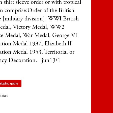
 shirt sleeve order or with tropical
m comprise:Order of the British
 [military division], WWI British
edal, Victory Medal, WW2
e Medal, War Medal, George VI
tion Medal 1937, Elizabeth II
tion Medal 1953, Territorial or
ency Decoration. jun13/1
hipping quote
edals