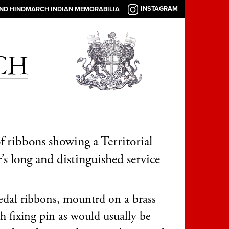
INSTAGRAM
AND HINDMARCH INDIAN MEMORABILIA
of ribbons showing a Territorial
r’s long and distinguished service
dal ribbons, mountrd on a brass
h fixing pin as would usually be