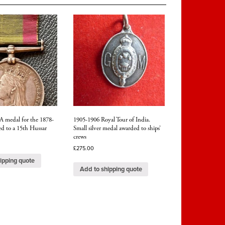
hed
A medal for the 1878-
1905-1906 Royal Tour of India.
d to a 15th Hussar
Small silver medal awarded to ships’
crews
£
275.00
ipping quote
Add to shipping quote