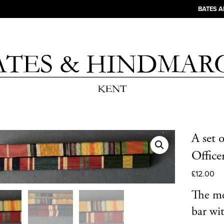
BATES 
A set 
Office
£
12.00
The me
bar wit