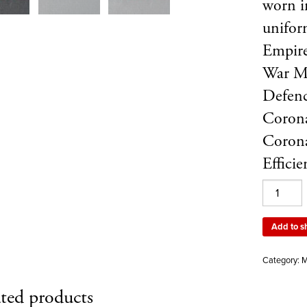
worn in
unifor
Empire
War M
Defenc
Corona
Corona
Effici
A
set
of
Add to s
ribbons
showing
Category:
M
a
Territorial
ted products