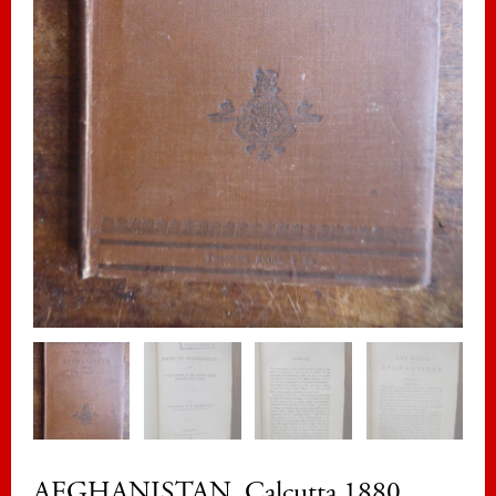
AFGHANISTAN. Calcutta 1880