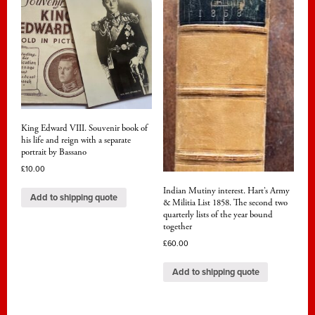
King Edward VIII. Souvenir book of
his life and reign with a separate
portrait by Bassano
£
10.00
Indian Mutiny interest. Hart’s Army
Add to shipping quote
& Militia List 1858. The second two
quarterly lists of the year bound
together
£
60.00
Add to shipping quote