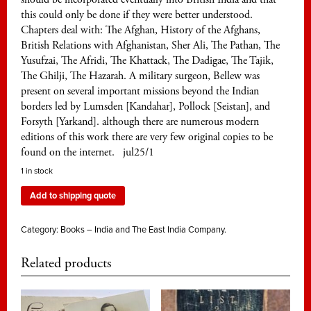
this could only be done if they were better understood.
Chapters deal with: The Afghan, History of the Afghans,
British Relations with Afghanistan, Sher Ali, The Pathan, The
Yusufzai, The Afridi, The Khattack, The Dadigae, The Tajik,
The Ghilji, The Hazarah. A military surgeon, Bellew was
present on several important missions beyond the Indian
borders led by Lumsden [Kandahar], Pollock [Seistan], and
Forsyth [Yarkand]. although there are numerous modern
editions of this work there are very few original copies to be
found on the internet. jul25/1
1 in stock
Add to shipping quote
Category:
Books – India and The East India Company.
Related products