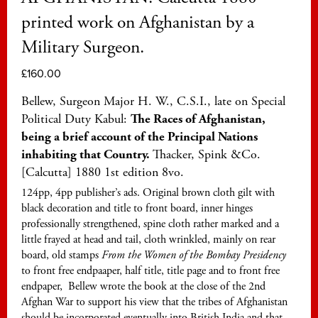
printed work on Afghanistan by a
Military Surgeon.
£
160.00
Bellew, Surgeon Major H. W., C.S.I., late on Special
Political Duty Kabul:
The Races of Afghanistan,
being a brief account of the Principal Nations
inhabiting that Country.
Thacker, Spink &Co.
[Calcutta] 1880 1st edition 8vo.
124pp, 4pp publisher’s ads. Original brown cloth gilt with
black decoration and title to front board, inner hinges
professionally strengthened, spine cloth rather marked and a
little frayed at head and tail, cloth wrinkled, mainly on rear
board, old stamps
From the Women of the Bombay Presidency
to front free endpaaper, half title, title page and to front free
endpaper, Bellew wrote the book at the close of the 2nd
Afghan War to support his view that the tribes of Afghanistan
should be incorporated eventually into British India and that