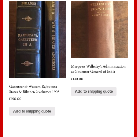
Marquess Wellesley’s Administration
as Governor General of India
£
130.00
Gazetteer of Western Rajputana
Add to shipping quote
States & Bikaner, 2 volumes 1903
£
190.00
Add to shipping quote