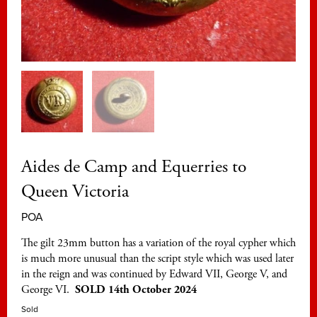
Aides de Camp and Equerries to
Queen Victoria
POA
The gilt 23mm button has a variation of the royal cypher which
is much more unusual than the script style which was used later
in the reign and was continued by Edward VII, George V, and
George VI.
SOLD 14th October 2024
Sold