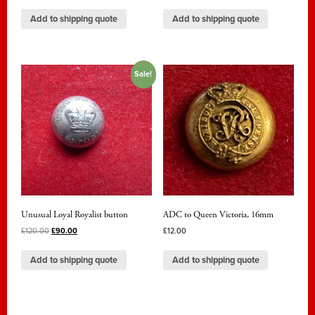
Add to shipping quote
Add to shipping quote
Sale!
Unusual Loyal Royalist button
ADC to Queen Victoria, 16mm
£
120.00
£
90.00
£
12.00
Add to shipping quote
Add to shipping quote