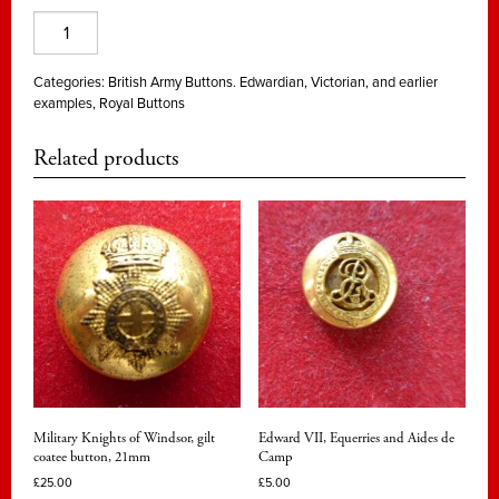
Aides
de
Camp
Categories:
British Army Buttons. Edwardian, Victorian, and earlier
examples
,
Royal Buttons
and
Equerries
Related products
to
Queen
Victoria
quantity
Military Knights of Windsor, gilt
Edward VII, Equerries and Aides de
coatee button, 21mm
Camp
£
25.00
£
5.00