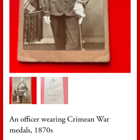
An officer wearing Crimean War
medals, 1870s