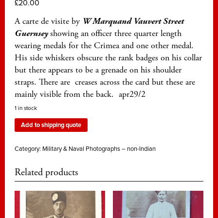
£
20.00
A carte de visite by
W Marquand Vauvert Street
Guernsey
showing an officer three quarter length
wearing medals for the Crimea and one other medal.
His side whiskers obscure the rank badges on his collar
but there appears to be a grenade on his shoulder
straps. There are creases across the card but these are
mainly visible from the back. apr29/2
1 in stock
Add to shipping quote
Category:
Military & Naval Photographs – non-Indian
Related products