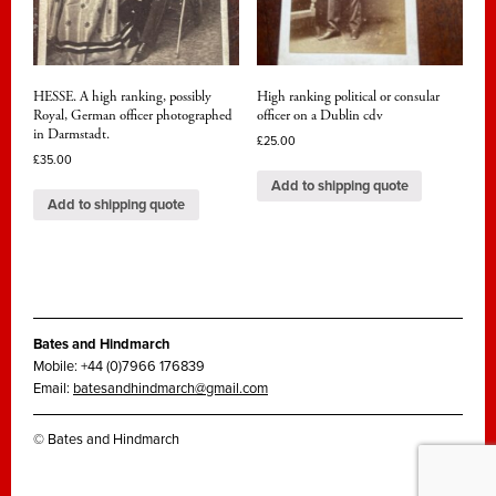
HESSE. A high ranking, possibly
High ranking political or consular
Royal, German officer photographed
officer on a Dublin cdv
in Darmstadt.
£
25.00
£
35.00
Add to shipping quote
Add to shipping quote
Bates and Hindmarch
Mobile: +44 (0)7966 176839
Email:
batesandhindmarch@gmail.com
© Bates and Hindmarch