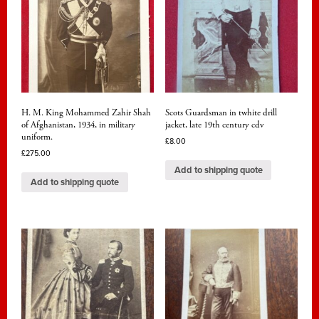
H. M. King Mohammed Zahir Shah
Scots Guardsman in twhite drill
of Afghanistan, 1934, in military
jacket, late 19th century cdv
uniform.
£
8.00
£
275.00
Add to shipping quote
Add to shipping quote