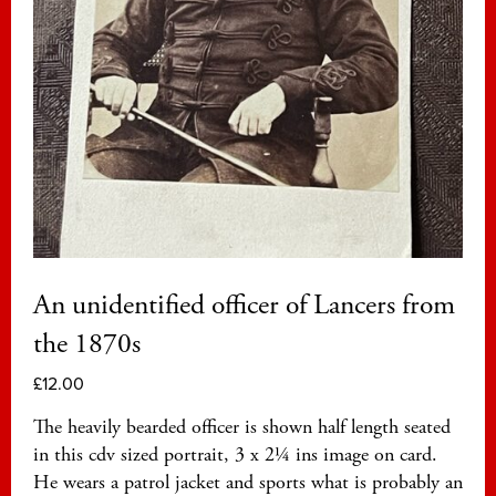
An unidentified officer of Lancers from
the 1870s
£
12.00
The heavily bearded officer is shown half length seated
in this cdv sized portrait, 3 x 2¼ ins image on card.
He wears a patrol jacket and sports what is probably an