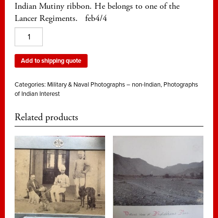
Indian Mutiny ribbon. He belongs to one of the
Lancer Regiments. feb4/4
An
unidentified
officer
Add to shipping quote
of
Lancers
Categories:
Military & Naval Photographs – non-Indian
,
Photographs
from
of Indian Interest
the
Related products
1870s
quantity