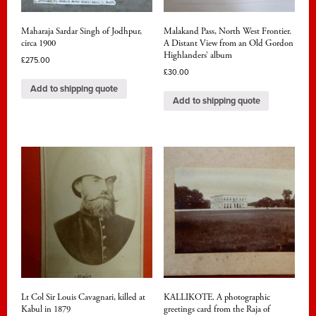
Maharaja Sardar Singh of Jodhpur,
Malakand Pass, North West Frontier.
circa 1900
A Distant View from an Old Gordon
Highlanders’ album
£
275.00
£
30.00
Add to shipping quote
Add to shipping quote
Lt Col Sir Louis Cavagnari, killed at
KALLIKOTE. A photographic
Kabul in 1879
greetings card from the Raja of