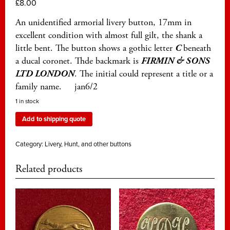
£
8.00
An unidentified armorial livery button, 17mm in
excellent condition with almost full gilt, the shank a
little bent. The button shows a gothic letter
C
beneath
a ducal coronet. Thde backmark is
FIRMIN & SONS
LTD LONDON
. The initial could represent a title or a
family name. jan6/2
1 in stock
Add to shipping quote
Category:
Livery, Hunt, and other buttons
Related products