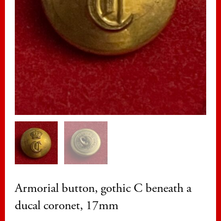
Armorial button, gothic C beneath a
ducal coronet, 17mm