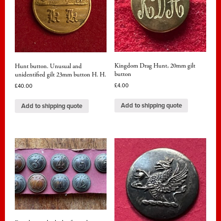
Kingdom Drag Hunt, 20mm gilt
Hunt button. Unusual and
button
unidentified gilt 23mm button H. H.
£
4.00
£
40.00
Add to shipping quote
Add to shipping quote