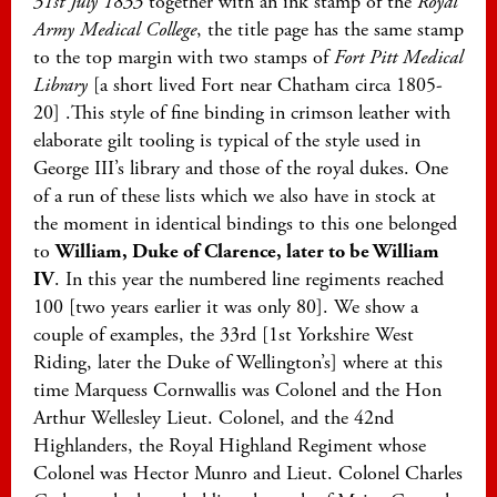
31st July 1833
together with an ink stamp of the
Royal
Army Medical College
, the title page has the same stamp
to the top margin with two stamps of
Fort Pitt Medical
Library
[a short lived Fort near Chatham circa 1805-
20] .This style of fine binding in crimson leather with
elaborate gilt tooling is typical of the style used in
George III’s library and those of the royal dukes. One
of a run of these lists which we also have in stock at
the moment in identical bindings to this one belonged
to
William, Duke of Clarence, later to be William
IV
. In this year the numbered line regiments reached
100 [two years earlier it was only 80]. We show a
couple of examples, the 33rd [1st Yorkshire West
Riding, later the Duke of Wellington’s] where at this
time Marquess Cornwallis was Colonel and the Hon
Arthur Wellesley Lieut. Colonel, and the 42nd
Highlanders, the Royal Highland Regiment whose
Colonel was Hector Munro and Lieut. Colonel Charles