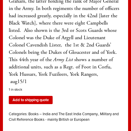
Graham, the latter holding the rank of Major General
in the Army. In both regiments the number of officers
had increased greatly, especially in the 42nd [later the
Black Watch], where there were eight Campbells
listed. Also shown is the 3rd or Scots Guards whose
Colonel was the Duke of Argyll and Lieutenant
Colonel Cavendish Lister, the 1st & 2nd Guards’
Colonels being the Dukes of Gloucester and of York.
This 44th year of the
Army List
shows a number of
additional units, such as a Regt. of Foot in Corfu,
York Hussars, York Fuzileers, York Rangers,
aug15/1
1 in stock
Add to shipping quote
Categories:
Books – India and The East India Company.
,
Military and
Civil Reference Books - mainly British or European