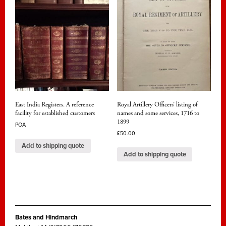
East India Registers. A reference
Royal Artillery Officers’ listing of
facility for established customers
names and some services, 1716 to
1899
POA
£
50.00
Add to shipping quote
Add to shipping quote
Bates and Hindmarch