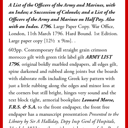
A List of the Officers of the Army and Marines, with
an Index; a Succession of Colonels; and a List of the
Officers of the Army and Marines on Half Pay. Also
wit
h an Index. 1796.
Large Paper Copy. War Office,
London, 11th March 1796. Hard Bound. 1st Edition.
Large paper copy [12½ x 9ins]. .
603pp. Contemporary full straight grain crimson
morocco gilt with green title label gilt
ARMY LIST
1796
, original boldly marbled endpapers, all edges gilt,
spine darkened and rubbed along joints but the boards
with elaborate rolls including Greek key pattern with
just a little rubbing along the edges and minor loss at
the corners but still bright, hinges very sound and the
text block tight, armorial bookplate
Leonard Morse,
F.R.S. & S.A.
to the front endpaper, the front free
endpaper has a manuscript presentation
Presented to the
Library by Sir A Halliday, Depy Insp Genl of Hospitals,