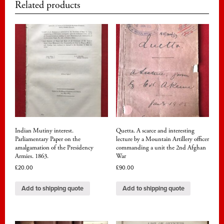
Related products
Indian Mutiny interest.
Quetta. A scarce and interesting
Parliamentary Paper on the
lecture by a Mountain Artillery officer
amalgamation of the Presidency
commanding a unit the 2nd Afghan
Armies. 1863.
War
£
20.00
£
90.00
Add to shipping quote
Add to shipping quote