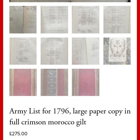
Army List for 1796, large paper copy in
full crimson morocco gilt
£
275.00