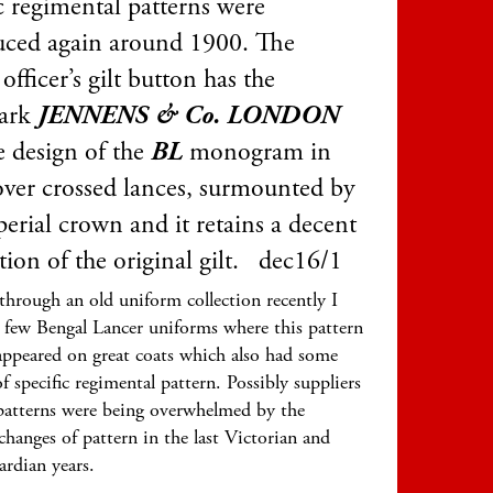
c regimental patterns were
uced again around 1900. The
ficer’s gilt button has the
ark
JENNENS & Co. LONDON
e design of the
BL
monogram in
 over crossed lances, surmounted by
erial crown and it retains a decent
tion of the original gilt. dec16/1
hrough an old uniform collection recently I
 few Bengal Lancer uniforms where this pattern
appeared on great coats which also had some
f specific regimental pattern. Possibly suppliers
patterns were being overwhelmed by the
changes of pattern in the last Victorian and
ardian years.