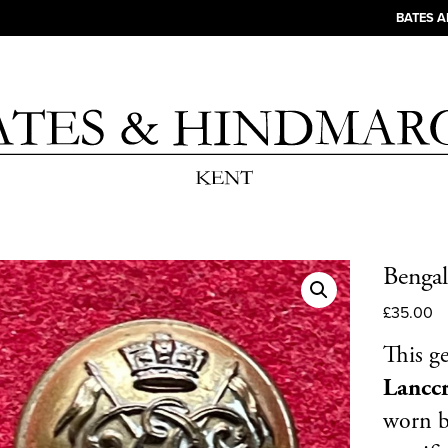
BATES 
Bengal
£
35.00
This g
Lancc
worn b