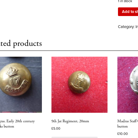
1 in stock
Add to s
Category:
I
ted products
ras. Early 20th century
9th Jat Regiment, 20mm
Madras Staff 
ks button
button
£
5.00
£
10.00