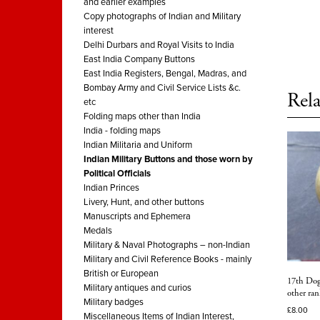
and earlier examples
Copy photographs of Indian and Military
interest
Delhi Durbars and Royal Visits to India
East India Company Buttons
East India Registers, Bengal, Madras, and
Bombay Army and Civil Service Lists &c.
Rela
etc
Folding maps other than India
India - folding maps
Indian Militaria and Uniform
Indian Military Buttons and those worn by
Political Officials
Indian Princes
Livery, Hunt, and other buttons
Manuscripts and Ephemera
Medals
Military & Naval Photographs – non-Indian
Military and Civil Reference Books - mainly
British or European
17th Dog
Military antiques and curios
other ran
Military badges
£
8.00
Miscellaneous Items of Indian Interest,