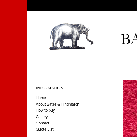
INFORMATION
Home
About Bates & Hindmarch
How to buy
Gallery
Contact
Quote List