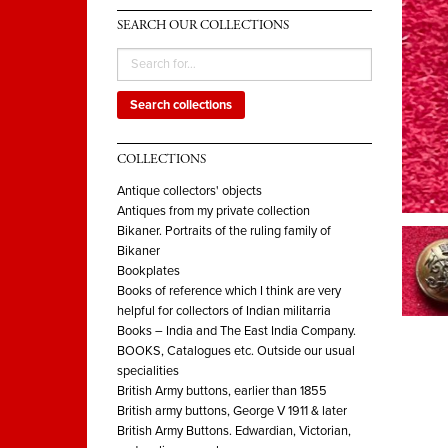
SEARCH OUR COLLECTIONS
Search collections
COLLECTIONS
Antique collectors' objects
Antiques from my private collection
Bikaner. Portraits of the ruling family of
Bikaner
Bookplates
Books of reference which I think are very
helpful for collectors of Indian militarria
Books – India and The East India Company.
BOOKS, Catalogues etc. Outside our usual
specialities
British Army buttons, earlier than 1855
British army buttons, George V 1911 & later
British Army Buttons. Edwardian, Victorian,