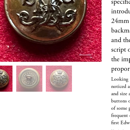
specifi
introd
24mm of
backm
and th
script
the imp
propor
Looking t
noticed a
and size 
buttons o
of some 
frequent 
first Edw