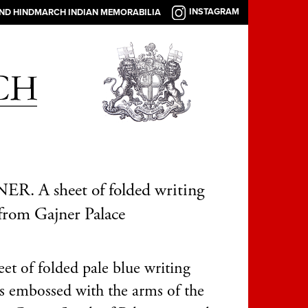
INSTAGRAM
AND HINDMARCH INDIAN MEMORABILIA
R. A sheet of folded writing
from Gajner Palace
et of folded pale blue writing
is embossed with the arms of the