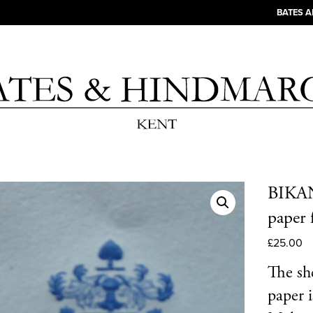
BATES 
BIKANE
paper 
£
25.00
The she
paper 