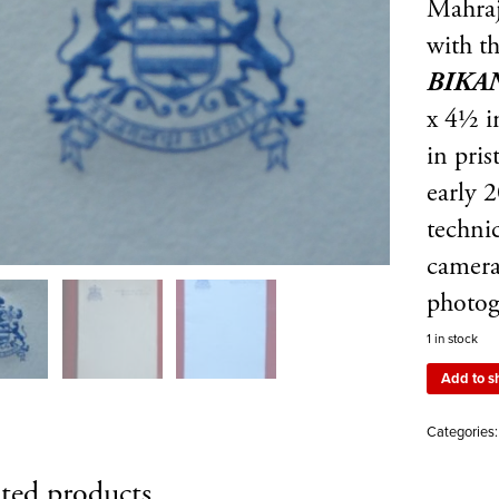
Mahraj
with t
BIKA
x 4½ i
in pris
early 
techni
camera
photog
1 in stock
Add to s
Categories
ted products