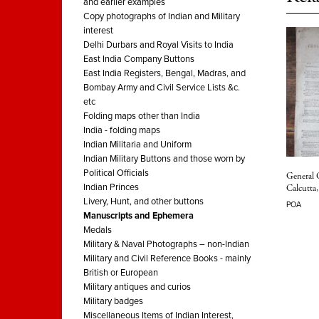
and earlier examples
Copy photographs of Indian and Military
interest
Delhi Durbars and Royal Visits to India
East India Company Buttons
East India Registers, Bengal, Madras, and
Bombay Army and Civil Service Lists &c.
etc
Folding maps other than India
India - folding maps
Indian Militaria and Uniform
Indian Military Buttons and those worn by
Political Officials
General 
Indian Princes
Calcutta
Livery, Hunt, and other buttons
POA
Manuscripts and Ephemera
Medals
Military & Naval Photographs – non-Indian
Military and Civil Reference Books - mainly
British or European
Military antiques and curios
Military badges
Miscellaneous Items of Indian Interest,