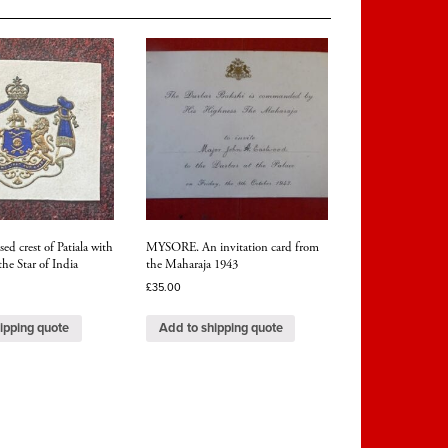
ed crest of Patiala with
MYSORE. An invitation card from
the Star of India
the Maharaja 1943
£
35.00
ipping quote
Add to shipping quote