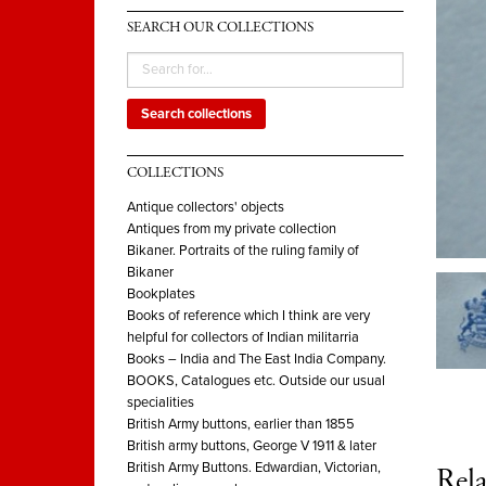
SEARCH OUR COLLECTIONS
Search collections
COLLECTIONS
Antique collectors' objects
Antiques from my private collection
Bikaner. Portraits of the ruling family of
Bikaner
Bookplates
Books of reference which I think are very
helpful for collectors of Indian militarria
Books – India and The East India Company.
BOOKS, Catalogues etc. Outside our usual
specialities
British Army buttons, earlier than 1855
British army buttons, George V 1911 & later
British Army Buttons. Edwardian, Victorian,
Rela