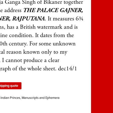
a Ganga Singh of Bikaner together
he address
THE PALACE GAJNER,
NER, RAJPUTANA
. It measures 6¾
ns, has a British watermark and is
tine condition. It dates from the
20th century. For some unknown
cal reason known only to my
 I cannot produce a clear
raph of the whole sheet. dec14/1
hipping quote
:
Indian Princes
,
Manuscripts and Ephemera