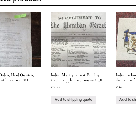
Orders, Head Quarters,
Indian Mutiny interest. Bombay
Indian emboss
, 24th January 1811
Gazette supplement, January 1858
the motto of 
£
30.00
£
14.00
Add to shipping quote
Add to sh