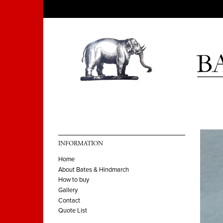
INFORMATION
Home
About Bates & Hindmarch
How to buy
Gallery
Contact
Quote List