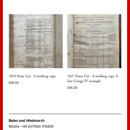
1818 Army List . A working copy.
1827 Army List . A working copy. A
late George IV example
£
65.00
£
65.00
Bates and Hindmarch
Mobile: +44 (0)7966 176839