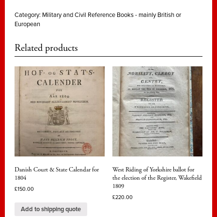
Category:
Military and Civil Reference Books - mainly British or
European
Related products
Danish Court & State Calendar for
West Riding of Yorkshire ballot for
1804
the election of the Register, Wakefield
1809
£
150.00
£
220.00
Add to shipping quote