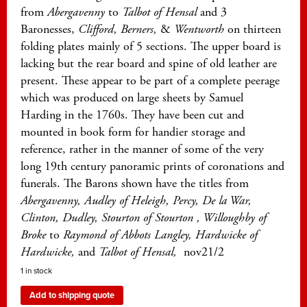
from
Abergavenny
to
Talbot of Hensal
and 3
Baronesses,
Clifford, Berners,
&
Wentworth
on thirteen
folding plates mainly of 5 sections. The upper board is
lacking but the rear board and spine of old leather are
present. These appear to be part of a complete peerage
which was produced on large sheets by Samuel
Harding in the 1760s. They have been cut and
mounted in book form for handier storage and
reference, rather in the manner of some of the very
long 19th century panoramic prints of coronations and
funerals. The Barons shown have the titles from
Abergavenny, Audley of Heleigh, Percy, De la War,
Clinton, Dudley, Stourton of Stourton , Willoughby of
Broke
to
Raymond of Abbots Langley, Hardwicke of
Hardwicke,
and
Talbot of Hensal,
nov21/2
1 in stock
Add to shipping quote