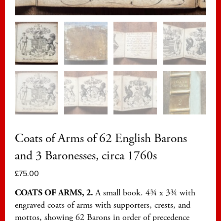
Coats of Arms of 62 English Barons
and 3 Baronesses, circa 1760s
£
75.00
COATS OF ARMS, 2.
A small book. 4¾ x 3¾ with
engraved coats of arms with supporters, crests, and
mottos, showing 62 Barons in order of precedence