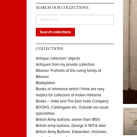
SEARCH OUR COLLECTIONS
Search collections
COLLECTIONS
Antique collectors' objects
Antiques from my private collection
Bikaner. Portraits of the ruling family of
Bikaner
Bookplates
Books of reference which I think are very
helpful for collectors of Indian militarria
Books – India and The East India Company.
BOOKS, Catalogues etc. Outside our usual
specialities
British Army buttons, earlier than 1855
British army buttons, George V 1911 & later
British Army Buttons. Edwardian, Victorian,