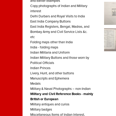
and earlier examples
Copy photographs of Indian and Military
interest
Delhi Durbars and Royal Visits to India
East India Company Buttons
East India Registers, Bengal, Madras, and
Bombay Army and Civil Service Lists &c.
etc
Folding maps other than India
India - folding maps
Indian Militaria and Uniform
Indian Military Buttons and those worn by
Political Officials
Indian Princes
Livery, Hunt, and other buttons
Manuscripts and Ephemera
Medals
Military & Naval Photographs – non-Indian
Military and Civil Reference Books - mainly
British or European
Military antiques and curios
Military badges
Miscellaneous Items of Indian Interest,