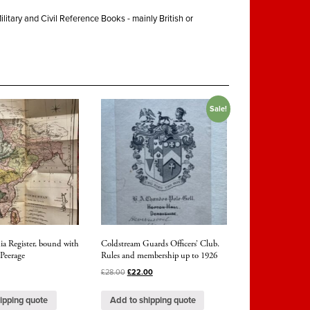
ilitary and Civil Reference Books - mainly British or
Sale!
ia Register, bound with
Coldstream Guards Officers’ Club.
 Peerage
Rules and membership up to 1926
£
28.00
£
22.00
ipping quote
Add to shipping quote