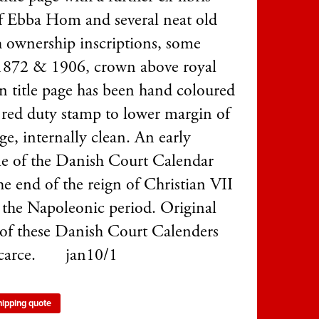
of Ebba Hom and several neat old
 ownership inscriptions, some
1872 & 1906, crown above royal
n title page has been hand coloured
, red duty stamp to lower margin of
age, internally clean. An early
e of the Danish Court Calendar
he end of the reign of Christian VII
 the Napoleonic period. Original
 of these Danish Court Calenders
scarce. jan10/1
hipping quote