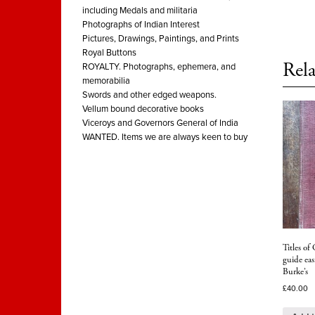
including Medals and militaria
Photographs of Indian Interest
Pictures, Drawings, Paintings, and Prints
Royal Buttons
Rela
ROYALTY. Photographs, ephemera, and
memorabilia
Swords and other edged weapons.
Vellum bound decorative books
Viceroys and Governors General of India
WANTED. Items we are always keen to buy
Titles of
guide eas
Burke’s
£
40.00