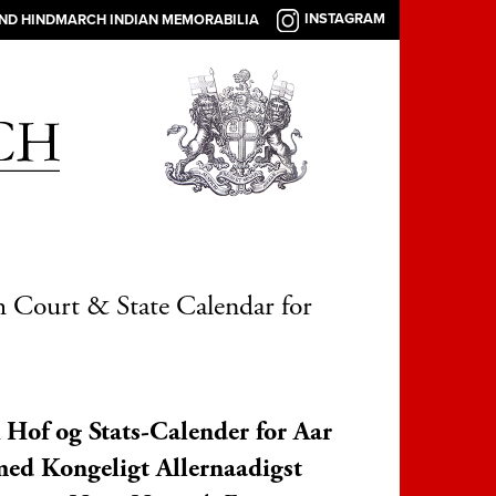
INSTAGRAM
AND HINDMARCH INDIAN MEMORABILIA
 Court & State Calendar for
Hof og Stats-Calender for Aar
ed Kongeligt Allernaadigst