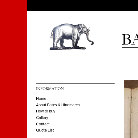
INFORMATION
Home
About Bates & Hindmarch
How to buy
Gallery
Contact
Quote List