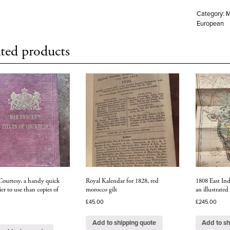
Category:
M
European
ted products
 Courtesy, a handy quick
Royal Kalendar for 1828, red
1808 East Ind
ier to use than copies of
morocco gilt
an illustrated
£
45.00
£
245.00
Add to shipping quote
Add to sh