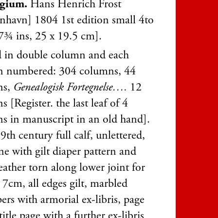
egium.
Hans Henrich Frost
nhavn] 1804 1st edition small 4to
7¾ ins, 25 x 19.5 cm].
d in double column and each
 numbered: 304 columns, 44
ns,
Genealogisk Fortegnelse….
12
 [Register. the last leaf of 4
s in manuscript in an old hand].
9th century full calf, unlettered,
ne with gilt diaper pattern and
eather torn along lower joint for
 7cm, all edges gilt, marbled
rs with armorial ex-libris, page
title page with a further ex-libris