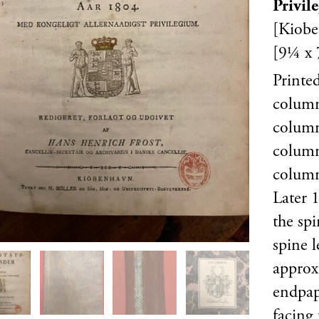
Privil
[Kiobe
[9¼ x 
Printe
column
colum
columns
column
Later 1
the spi
spine l
approx
endpape
facing 