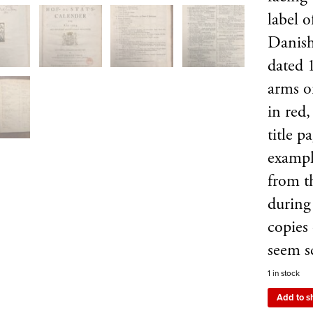
label 
Danish
dated 
arms o
in red
title p
exampl
from t
during
copies
seem 
1 in stock
Add to s