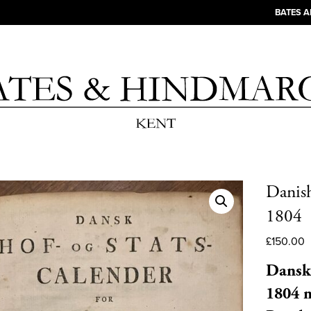
BATES 
Danish
1804
£
150.00
Dansk 
1804 m