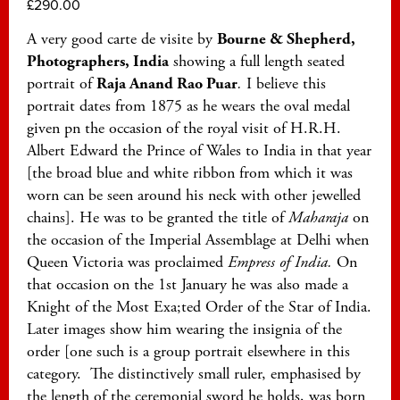
£
290.00
A very good carte de visite by
Bourne & Shepherd,
Photographers, India
showing a full length seated
portrait of
Raja Anand Rao Puar
.
I believe this
portrait dates from 1875 as he wears the oval medal
given pn the occasion of the royal visit of H.R.H.
Albert Edward the Prince of Wales to India in that year
[the broad blue and white ribbon from which it was
worn can be seen around his neck with other jewelled
chains]. He was to be granted the title of
Maharaja
on
the occasion of the Imperial Assemblage at Delhi when
Queen Victoria was proclaimed
Empress of India.
On
that occasion on the 1st January he was also made a
Knight of the Most Exa;ted Order of the Star of India.
Later images show him wearing the insignia of the
order [one such is a group portrait elsewhere in this
category. The distinctively small ruler, emphasised by
the length of the ceremonial sword he holds, was born