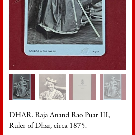
DHAR. Raja Anand Rao Puar III,
Ruler of Dhar, circa 1875.