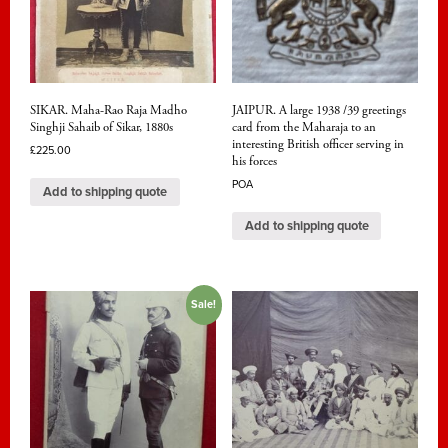
SIKAR. Maha-Rao Raja Madho
JAIPUR. A large 1938 /39 greetings
Singhji Sahaib of Sikar, 1880s
card from the Maharaja to an
interesting British officer serving in
£
225.00
his forces
POA
Add to shipping quote
Add to shipping quote
Sale!