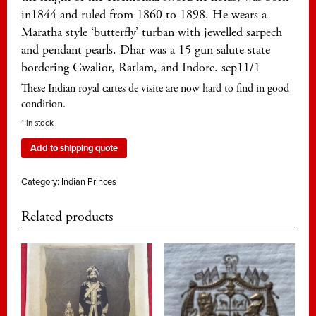
in1844 and ruled from 1860 to 1898. He wears a
Maratha style ‘butterfly’ turban with jewelled sarpech
and pendant pearls. Dhar was a 15 gun salute state
bordering Gwalior, Ratlam, and Indore. sep11/1
These Indian royal cartes de visite are now hard to find in good
condition.
1 in stock
Add to shipping quote
Category:
Indian Princes
Related products