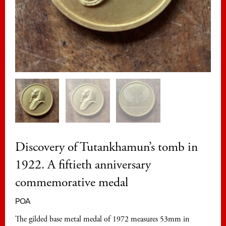
Discovery of Tutankhamun’s tomb in
1922. A fiftieth anniversary
commemorative medal
POA
The gilded base metal medal of 1972 measures 53mm in