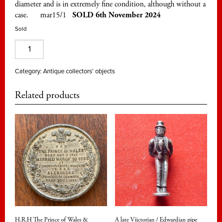
diameter and is in extremely fine condition, although without a
case. mar15/1
SOLD 6th November 2024
Sold
Discovery
of
Tutankhamun's
Category:
Antique collectors' objects
tomb
Related products
in
1922.
A
fiftieth
anniversary
commemorative
medal
quantity
H.R.H The Prince of Wales &
A late Viictorian / Edwardian pipe