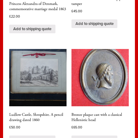
Princess Alexandra of Denmark,
tamper
commemorative marriage medal 1863
£
45.00
£
22.00
Add to shipping quote
Add to shipping quote
Ludlow Castle, Shropshire. A pencil
Bronze plaque cast with a classical
drawing dated 1860
Hellenistic head
£
50.00
£
65.00