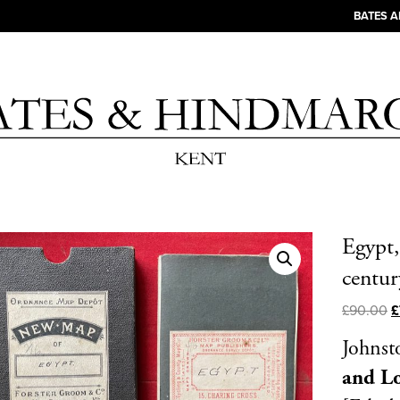
BATES 
Egypt,
centur
£
90.00
£
Johnst
and L