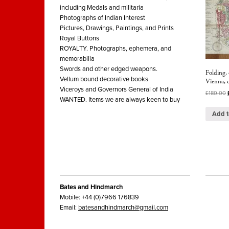
including Medals and militaria
Photographs of Indian Interest
Pictures, Drawings, Paintings, and Prints
Royal Buttons
ROYALTY. Photographs, ephemera, and
memorabilia
Swords and other edged weapons.
Folding, 
Vellum bound decorative books
Vienna, 
Viceroys and Governors General of India
£
180.00
WANTED. Items we are always keen to buy
Add t
Bates and Hindmarch
Mobile: +44 (0)7966 176839
Email:
batesandhindmarch@gmail.com