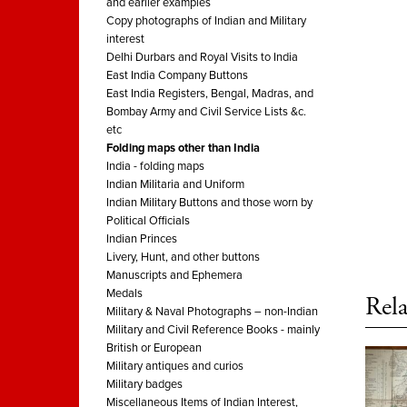
and earlier examples
Copy photographs of Indian and Military
interest
Delhi Durbars and Royal Visits to India
East India Company Buttons
East India Registers, Bengal, Madras, and
Bombay Army and Civil Service Lists &c.
etc
Folding maps other than India
India - folding maps
Indian Militaria and Uniform
Indian Military Buttons and those worn by
Political Officials
Indian Princes
Livery, Hunt, and other buttons
Manuscripts and Ephemera
Medals
Rela
Military & Naval Photographs – non-Indian
Military and Civil Reference Books - mainly
British or European
Military antiques and curios
Military badges
Miscellaneous Items of Indian Interest,