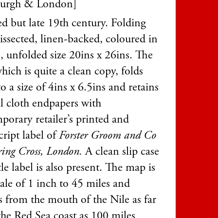
burgh & London]
d but late 19th century. Folding
issected, linen-backed, coloured in
, unfolded size 20ins x 26ins. The
ich is quite a clean copy, folds
 a size of 4ins x 6.5ins and retains
al cloth endpapers with
porary retailer’s printed and
ript label of
Forster Groom and Co
ring Cross, London.
A clean slip case
tle label is also present. The map is
ale of 1 inch to 45 miles and
s from the mouth of the Nile as far
he Red Sea coast as 100 miles