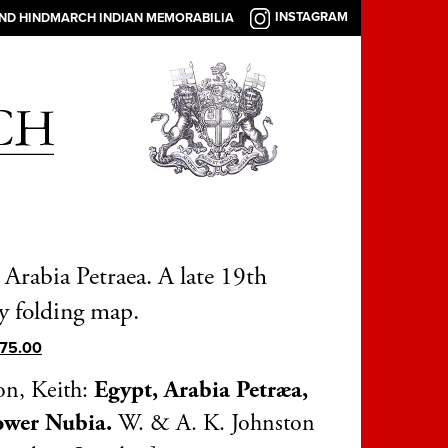
INSTAGRAM
AND HINDMARCH INDIAN MEMORABILIA
 Arabia Petraea. A late 19th
y folding map.
75.00
on, Keith:
Egypt, Arabia Petræa,
ower Nubia.
W. & A. K. Johnston