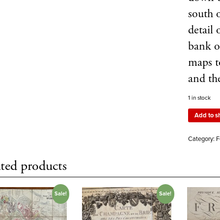
south 
detail 
bank o
maps t
and th
1 in stock
Add to s
Category:
F
ted products
Sale!
Sale!