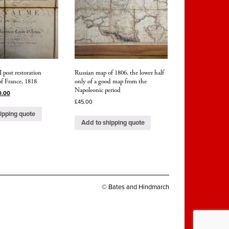
 post restoration
Russian map of 1806, the lower half
f France, 1818
only of a good map from the
Napoleonic period
0.00
£
45.00
ipping quote
Add to shipping quote
© Bates and Hindmarch