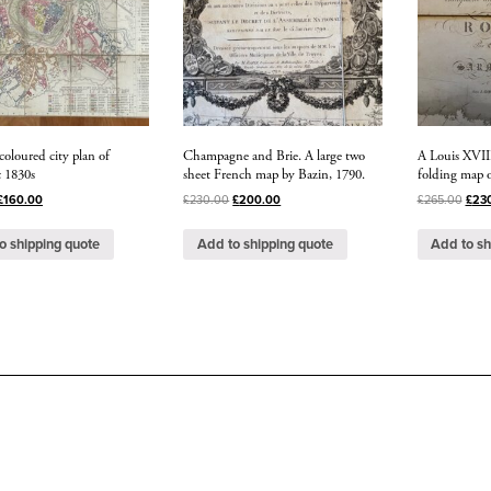
coloured city plan of
Champagne and Brie. A large two
A Louis XVIII
c 1830s
sheet French map by Bazin, 1790.
folding map o
£
160.00
£
230.00
£
200.00
£
265.00
£
23
o shipping quote
Add to shipping quote
Add to sh