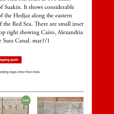
of Suakin. It shows considerable
of the Hedjaz along the eastern
f the Red Sea. There are small inset
op right showing Cairo, Alexandria
e Suez Canal. mar1/1
hipping quote
olding maps other than India
Sale!