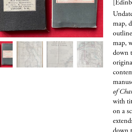
[Edin
Undate
map, d
outline
map, wh
down to
origin
contem
manusc
of Cha
with ti
on a sc
extend
down t