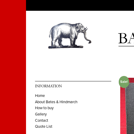
Sale!
INFORMATION
Home
About Bates & Hindmarch
How to buy
Gallery
Contact
Quote List