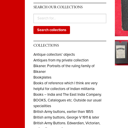
SEARCH OUR COLLECTIONS
Search collections
COLLECTIONS
Antique collectors' objects
Antiques from my private collection
Bikaner. Portraits of the ruling family of
Bikaner
Bookplates
Books of reference which I think are very
helpful for collectors of Indian militarria
Books – India and The East India Company.
BOOKS, Catalogues etc. Outside our usual
specialities
British Army buttons, earlier than 1855
British army buttons, George V 1911 & later
British Army Buttons. Edwardian, Victorian,