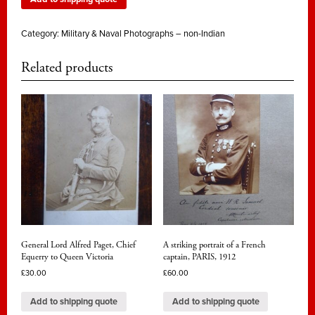
Category:
Military & Naval Photographs – non-Indian
Related products
General Lord Alfred Paget, Chief
A striking portrait of a French
Equerry to Queen Victoria
captain, PARIS, 1912
£
30.00
£
60.00
Add to shipping quote
Add to shipping quote