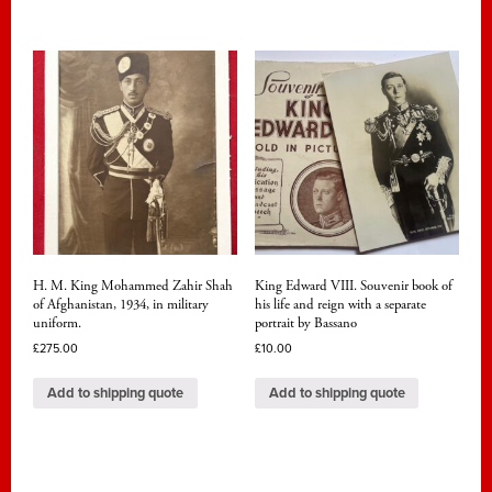
H. M. King Mohammed Zahir Shah
King Edward VIII. Souvenir book of
of Afghanistan, 1934, in military
his life and reign with a separate
uniform.
portrait by Bassano
£
275.00
£
10.00
Add to shipping quote
Add to shipping quote