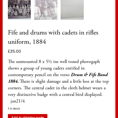
Fife and drums with cadets in rifles
uniform, 1884
£
35.00
The unmounted 8 x 5½ ins well toned photogaph
shows a group of young cadets entitled in
contemporary pencil on the verso
Drum & Fife Band
1884
.
There is slight damage and a little loss at the top
corners. The central cadet in the cloth helmet wears a
very distinctive badge with a central bird displayed.
jan21/4
1 in stock
Add to shipping quote