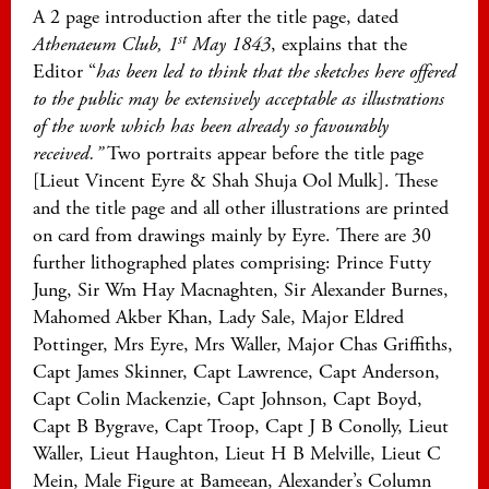
A 2 page introduction after the title page, dated
st
Athenaeum Club, 1
May 1843
, explains that the
Editor “
has been led to think that the sketches here offered
to the public may be extensively acceptable as illustrations
of the work which has been already so favourably
received.”
Two portraits appear before the title page
[Lieut Vincent Eyre & Shah Shuja Ool Mulk]. These
and the title page and all other illustrations are printed
on card from drawings mainly by Eyre. There are 30
further lithographed plates comprising: Prince Futty
Jung, Sir Wm Hay Macnaghten, Sir Alexander Burnes,
Mahomed Akber Khan, Lady Sale, Major Eldred
Pottinger, Mrs Eyre, Mrs Waller, Major Chas Griffiths,
Capt James Skinner, Capt Lawrence, Capt Anderson,
Capt Colin Mackenzie, Capt Johnson, Capt Boyd,
Capt B Bygrave, Capt Troop, Capt J B Conolly, Lieut
Waller, Lieut Haughton, Lieut H B Melville, Lieut C
Mein, Male Figure at Bameean, Alexander’s Column