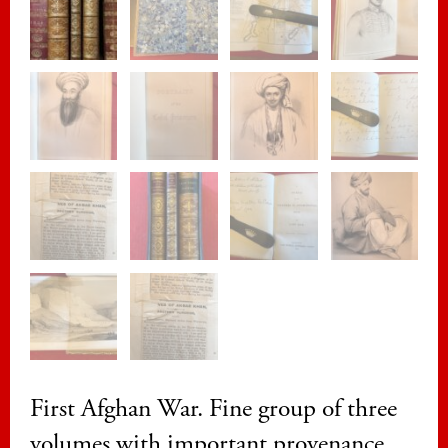
First Afghan War. Fine group of three
volumes with important provenance