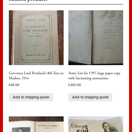
Governor Lord Pentland’s 8th Tour in
Army List for 1797, large paper copy
Madras, 1914
with fascinating annotation.
£
40.00
£
300.00
Add to shipping quote
Add to shipping quote