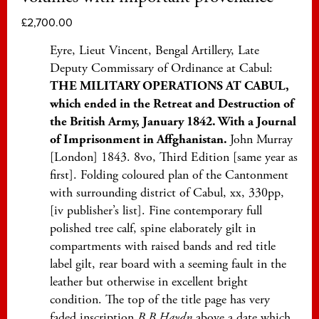
£
2,700.00
Eyre, Lieut Vincent, Bengal Artillery, Late
Deputy Commissary of Ordinance at Cabul:
THE MILITARY OPERATIONS AT CABUL,
which ended in the Retreat and Destruction of
the British Army, January 1842. With a Journal
of Imprisonment in Affghanistan.
John Murray
[London] 1843. 8vo, Third Edition [same year as
first]. Folding coloured plan of the Cantonment
with surrounding district of Cabul, xx, 330pp,
[iv publisher’s list]. Fine contemporary full
polished tree calf, spine elaborately gilt in
compartments with raised bands and red title
label gilt, rear board with a seeming fault in the
leather but otherwise in excellent bright
condition. The top of the title page has very
faded inscription
B B Haydn
above a date which