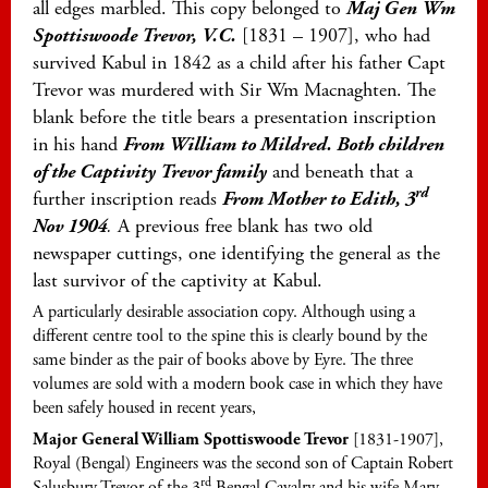
all edges marbled. This copy belonged to
Maj Gen Wm
Spottiswoode Trevor, V.C.
[1831 – 1907], who had
survived Kabul in 1842 as a child after his father Capt
Trevor was murdered with Sir Wm Macnaghten. The
blank before the title bears a presentation inscription
in his hand
From William to Mildred. Both children
of the Captivity Trevor family
and beneath that a
rd
further inscription reads
From Mother to Edith, 3
Nov 1904
.
A previous free blank has two old
newspaper cuttings, one identifying the general as the
last survivor of the captivity at Kabul.
A particularly desirable association copy. Although using a
different centre tool to the spine this is clearly bound by the
same binder as the pair of books above by Eyre. The three
volumes are sold with a modern book case in which they have
been safely housed in recent years,
Major General William Spottiswoode Trevor
[1831-1907],
Royal (Bengal) Engineers was the second son of Captain Robert
rd
Salusbury Trevor of the 3
Bengal Cavalry and his wife Mary,