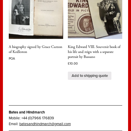
A biography signed by Grace Curzon
King Edward VIII. Souvenir book of
of Kedleston
his life and reign with a separate
portrait by Bassano
POA
£
10.00
Add to shipping quote
Bates and Hindmarch
Mobile: +44 (0)7966 176839
Email:
batesandhindmarch@gmail.com