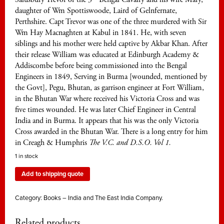
daughter of Wm Spottiswoode, Laird of Gelnfernate,
Perthshire. Capt Trevor was one of the three murdered with Sir
Wm Hay Macnaghten at Kabul in 1841. He, with seven
siblings and his mother were held captive by Akbar Khan. After
their release William was educated at Edinburgh Academy &
Addiscombe before being commissioned into the Bengal
Engineers in 1849, Serving in Burma [wounded, mentioned by
the Govt], Pegu, Bhutan, as garrison engineer at Fort William,
in the Bhutan War where received his Victoria Cross and was
five times wounded. He was later Chief Engineer in Central
India and in Burma. It appears that his was the only Victoria
Cross awarded in the Bhutan War. There is a long entry for him
in Creagh & Humphris
The V.C. and D.S.O. Vol 1.
1 in stock
Add to shipping quote
Category:
Books – India and The East India Company.
Related products