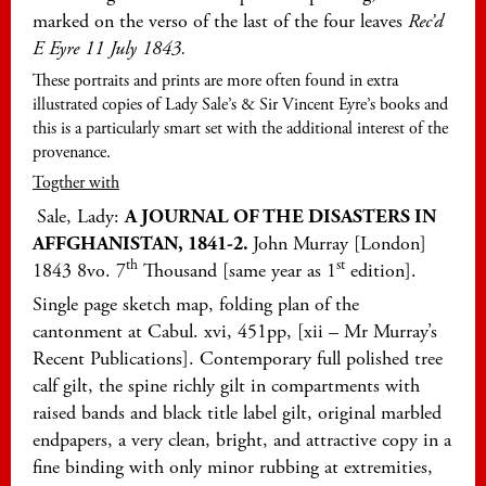
marked on the verso of the last of the four leaves
Rec’d
E Eyre 11 July 1843.
These portraits and prints are more often found in extra
illustrated copies of Lady Sale’s & Sir Vincent Eyre’s books and
this is a particularly smart set with the additional interest of the
provenance.
Togther with
Sale, Lady:
A JOURNAL OF THE DISASTERS IN
AFFGHANISTAN, 1841-2.
John Murray [London]
th
st
1843 8vo. 7
Thousand [same year as 1
edition].
Single page sketch map, folding plan of the
cantonment at Cabul. xvi, 451pp, [xii – Mr Murray’s
Recent Publications]. Contemporary full polished tree
calf gilt, the spine richly gilt in compartments with
raised bands and black title label gilt, original marbled
endpapers, a very clean, bright, and attractive copy in a
fine binding with only minor rubbing at extremities,