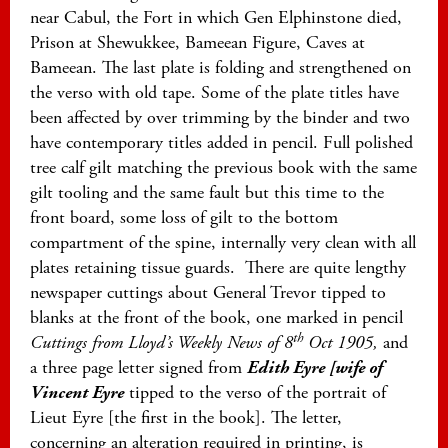
near Cabul, the Fort in which Gen Elphinstone died,
Prison at Shewukkee, Bameean Figure, Caves at
Bameean. The last plate is folding and strengthened on
the verso with old tape. Some of the plate titles have
been affected by over trimming by the binder and two
have contemporary titles added in pencil. Full polished
tree calf gilt matching the previous book with the same
gilt tooling and the same fault but this time to the
front board, some loss of gilt to the bottom
compartment of the spine, internally very clean with all
plates retaining tissue guards. There are quite lengthy
newspaper cuttings about General Trevor tipped to
blanks at the front of the book, one marked in pencil
th
Cuttings from Lloyd’s Weekly News of 8
Oct 1905,
and
a three page letter signed from
Edith Eyre [wife of
Vincent Eyre
tipped to the verso of the portrait of
Lieut Eyre [the first in the book]. The letter,
concerning an alteration required in printing, is