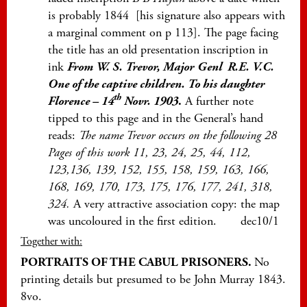
is probably 1844 [his signature also appears with
a marginal comment on p 113]. The page facing
the title has an old presentation inscription in
ink
From W. S. Trevor, Major
Genl R.E. V.C.
One of the captive children. To his daughter
th
Florence – 14
Novr. 1903
.
A further note
tipped to this page and in the General’s hand
reads:
The name Trevor occurs on the following 28
Pages of this work 11, 23, 24, 25, 44, 112,
123,136, 139, 152, 155, 158, 159, 163, 166,
168, 169, 170, 173, 175, 176, 177, 241, 318,
324.
A very attractive association copy: the map
was uncoloured in the first edition. dec10/1
Together with:
PORTRAITS OF THE CABUL PRISONERS.
No
printing details but presumed to be John Murray 1843.
8vo.