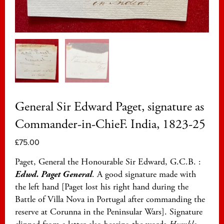
General Sir Edward Paget, signature as
Commander-in-ChieF. India, 1823-25
£
75.00
Paget, General the Honourable Sir Edward, G.C.B. :
Edwd. Paget General
. A good signature made with
the left hand [Paget lost his right hand during the
Battle of Villa Nova in Portugal after commanding the
reserve at Corunna in the Peninsular Wars]. Signature