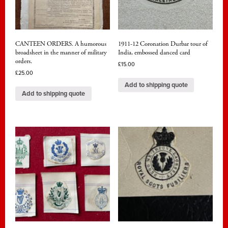
CANTEEN ORDERS. A humorous
1911-12 Coronation Durbar tour of
broadsheet in the manner of military
India, embossed danced card
orders.
£
15.00
£
25.00
Add to shipping quote
Add to shipping quote