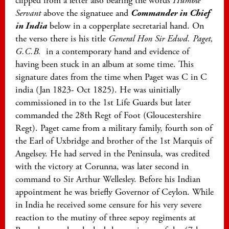
clipped from a letter also bearing the words
Humble
Servant
above the signatuee and
Commander in Chief
in India
below in a copperplate secretarial hand. On
the verso there is his title
General Hon Sir Edwd. Paget,
G.C.B.
in a contemporary hand and evidence of
having been stuck in an album at some time. This
signature dates from the time when Paget was C in C
india (Jan 1823- Oct 1825). He was uinitially
commissioned in to the 1st Life Guards but later
commanded the 28th Regt of Foot (Gloucestershire
Regt). Paget came from a military family, fourth son of
the Earl of Uxbridge and brother of the 1st Marquis of
Angelsey. He had served in the Peninsula, was credited
with the victory at Corunna, was later second in
command to Sir Arthur Wellesley. Before his Indian
appointment he was briefly Governor of Ceylon. While
in India he received some censure for his very severe
reaction to the mutiny of three sepoy regiments at