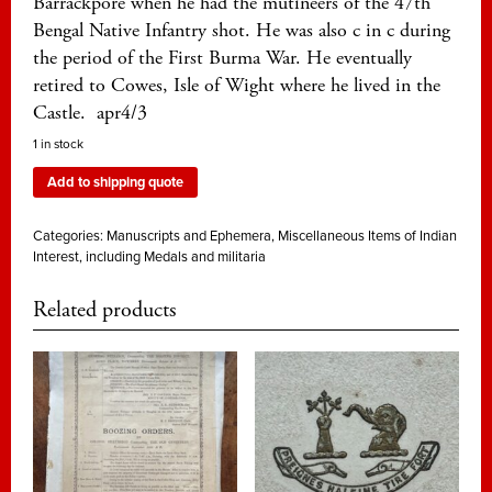
Barrackpore when he had the mutineers of the 47th
Bengal Native Infantry shot. He was also c in c during
the period of the First Burma War. He eventually
retired to Cowes, Isle of Wight where he lived in the
Castle. apr4/3
1 in stock
Add to shipping quote
Categories:
Manuscripts and Ephemera
,
Miscellaneous Items of Indian
Interest, including Medals and militaria
Related products