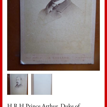
H R H Prince Arthur, Duke of