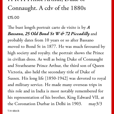
Connaught. A cdv of the 1880s
£
15.00
The bust length portrait carte de visite is by
A
Bassano, 25 Old Bond St W & 72 Piccadilly
and
probably dates from 10 years or so after Bassano
moved to Bond St in 1877. He was much favoured by
high society and royalty. the portrait shows the Prince
in civilian dress. As well as being Duke of Connaught
and Strathearne Prince Arthur, the third son of Queen
Victoria, also held the secondary title of Duke of
Sussex. His long life [1850-1942] was devoted to royal
and military service. He made many overseas trips in
this role and in India is most notably remembered for
his representation of his brother, King Edward VII, at
the Coronation Durbar in Delhi in 1903. may3/3
1 in stock