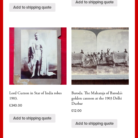
Add to shipping quote
Add to shipping quote
Lord Curzon in Star of India robes
Baroda. The Maharaja of Baroda’s
1903.
golden cannon at the 1903 Delhi
Durbar
£
340.00
£
12.00
Add to shipping quote
Add to shipping quote