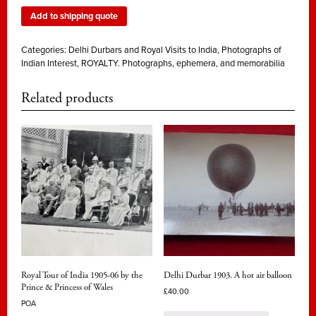
Add to shipping quote
Categories:
Delhi Durbars and Royal Visits to India
,
Photographs of
Indian Interest
,
ROYALTY. Photographs, ephemera, and memorabilia
Related products
Royal Tour of India 1905-06 by the
Delhi Durbar 1903. A hot air balloon
Prince & Princess of Wales
£
40.00
POA