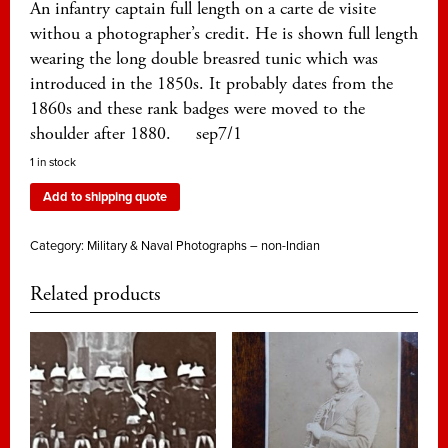
An infantry captain full length on a carte de visite
withou a photographer’s credit. He is shown full length
wearing the long double breasred tunic which was
introduced in the 1850s. It probably dates from the
1860s and these rank badges were moved to the
shoulder after 1880. sep7/1
1 in stock
Add to shipping quote
Category:
Military & Naval Photographs – non-Indian
Related products