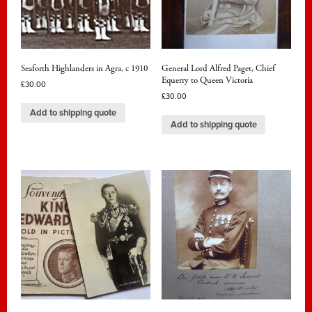
Seaforth Highlanders in Agra, c 1910
General Lord Alfred Paget, Chief
Equerry to Queen Victoria
£
30.00
£
30.00
Add to shipping quote
Add to shipping quote