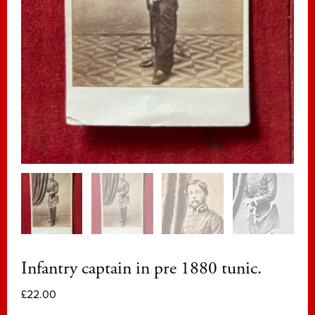
Infantry captain in pre 1880 tunic.
£
22.00