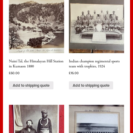
Naini Tal, the Himalayan Hill Station
Indian champion regimental sports
in Kumaon 1880
team with trophies, 1924
£
60.00
£
16.00
Add to shipping quote
Add to shipping quote