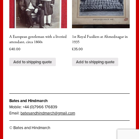
A European gentleman with a liveried
1st Royal Fusiliers at Ahmednagar in
attendant, circa 1860s
1935
£
40.00
£
35.00
Add to shipping quote
Add to shipping quote
Bates and Hindmarch
Mobile: +44 (0)7966 176839
Email:
batesandhindmarch@gmail.com
© Bates and Hindmarch