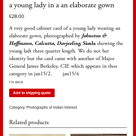
a young lady in a an elaborate gown
£
28.00
A very good cabinet card of a young lady wearing an
elaborate gown, photographed by
Johnston &
Hoffmann, Calcutta, Darjeeling,
Simla
showing the
young ladt three quarter length. We do not her
identity but the card came with another of Major
General James Berkeley, CIE which appears in thos
category in jan15/2. jan15/4
1 in stock
Add to shipping quote
Category:
Photographs of Indian Interest
Related products