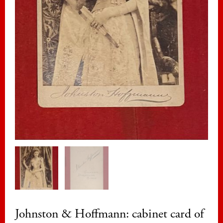
Johnston & Hoffmann: cabinet card of