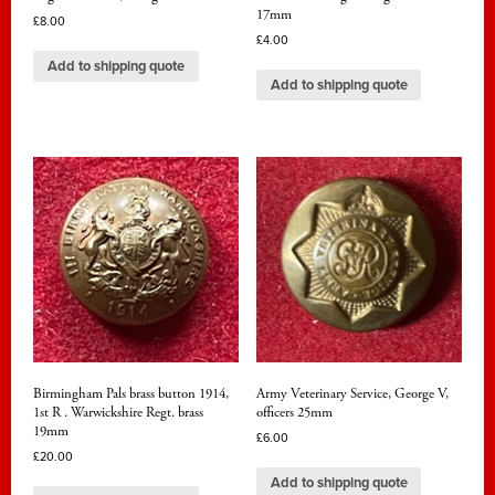
17mm
£
8.00
£
4.00
Add to shipping quote
Add to shipping quote
Birmingham Pals brass button 1914,
Army Veterinary Service, George V,
1st R . Warwickshire Regt. brass
officers 25mm
19mm
£
6.00
£
20.00
Add to shipping quote