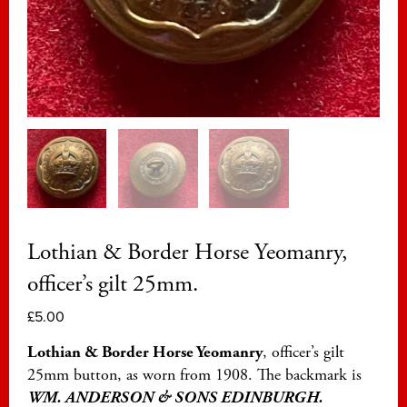
Lothian & Border Horse Yeomanry,
officer’s gilt 25mm.
£
5.00
Lothian & Border Horse Yeomanry
, officer’s gilt
25mm button, as worn from 1908. The backmark is
WM. ANDERSON & SONS EDINBURGH.