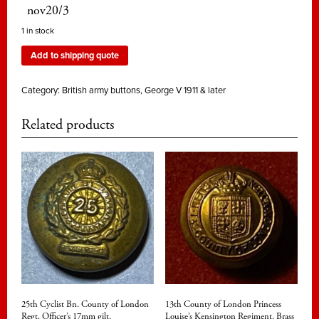
nov20/3
1 in stock
Add to shipping quote
Category:
British army buttons, George V 1911 & later
Related products
25th Cyclist Bn. County of London
13th County of London Princess
Regt. Officer’s 17mm gilt.
Louise’s Kensington Regiment. Brass