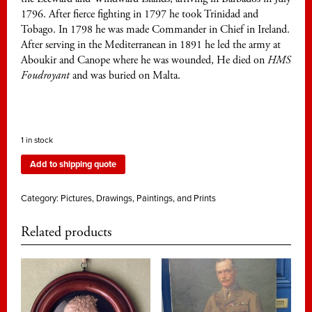
1796. After fierce fighting in 1797 he took Trinidad and
Tobago. In 1798 he was made Commander in Chief in Ireland.
After serving in the Mediterranean in 1891 he led the army at
Aboukir and Canope where he was wounded, He died on
HMS
Foudroyant
and was buried on Malta.
1 in stock
Add to shipping quote
Category:
Pictures, Drawings, Paintings, and Prints
Related products