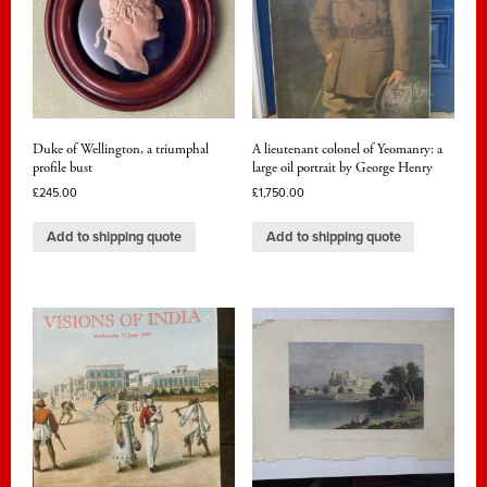
Duke of Wellington, a triumphal
A lieutenant colonel of Yeomanry: a
profile bust
large oil portrait by George Henry
£
245.00
£
1,750.00
Add to shipping quote
Add to shipping quote