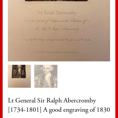
Lt General Sir Ralph Abercromby
[1734-1801] A good engraving of 1830