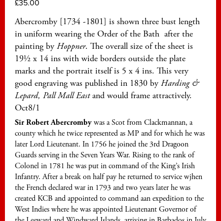
£
35.00
Abercromby [1734 -1801] is shown three bust length
in uniform wearing the Order of the Bath after the
painting by
Hoppner
. The overall size of the sheet is
19½ x 14 ins with wide borders outside the plate
marks and the portrait itself is 5 x 4 ins. This very
good engraving was published in 1830 by
Harding &
Lepard, Pall Mall East
and would frame attractively.
Oct8/1
Sir Robert Abercromby
was a Scot from Clackmannan, a
county which he twice represented as MP and for which he was
later Lord Lieutenant. In 1756 he joined the 3rd Dragoon
Guards serving in the Seven Years War. Rising to the rank of
Colonel in 1781 he was put in command of the King’s Irish
Infantry. After a break on half pay he returned to service wjhen
the French declared war in 1793 and two years later he was
created KCB and appointed to command aan expedition to the
West Indies where he was appointed Lieutenant Governor of
the Leeward and Windward Islands, arriving in Barbados in July