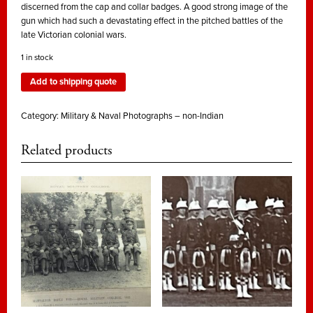
discerned from the cap and collar badges. A good strong image of the
gun which had such a devastating effect in the pitched battles of the
late Victorian colonial wars.
1 in stock
Add to shipping quote
Category:
Military & Naval Photographs – non-Indian
Related products