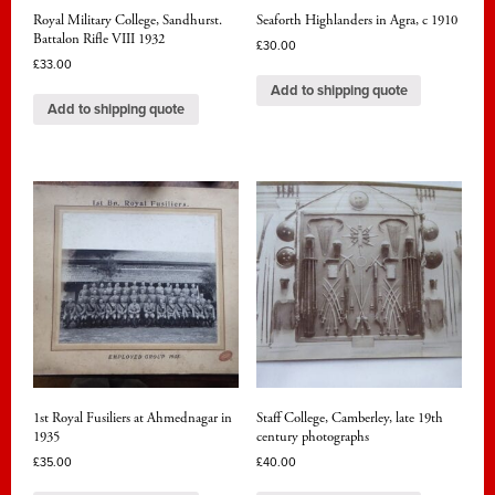
Royal Military College, Sandhurst.
Seaforth Highlanders in Agra, c 1910
Battalon Rifle VIII 1932
£
30.00
£
33.00
Add to shipping quote
Add to shipping quote
1st Royal Fusiliers at Ahmednagar in
Staff College, Camberley, late 19th
1935
century photographs
£
35.00
£
40.00