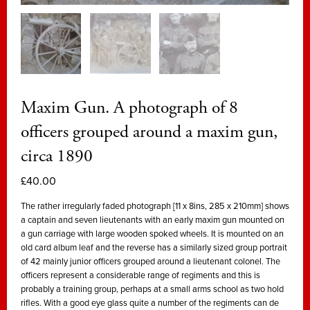
Maxim Gun. A photograph of 8
officers grouped around a maxim gun,
circa 1890
£
40.00
The rather irregularly faded photograph [11 x 8ins, 285 x 210mm] shows
a captain and seven lieutenants with an early maxim gun mounted on
a gun carriage with large wooden spoked wheels. It is mounted on an
old card album leaf and the reverse has a similarly sized group portrait
of 42 mainly junior officers grouped around a lieutenant colonel. The
officers represent a considerable range of regiments and this is
probably a training group, perhaps at a small arms school as two hold
rifles. With a good eye glass quite a number of the regiments can de