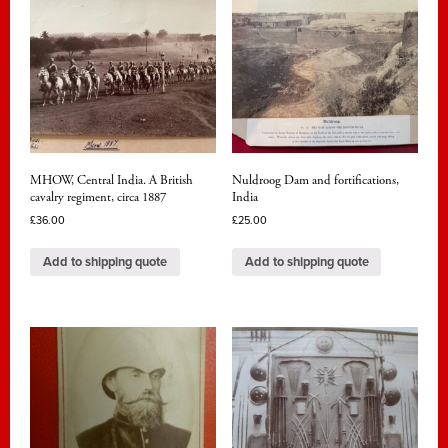
MHOW, Central India. A British
Nuldroog Dam and fortifications,
cavalry regiment, circa 1887
India
£
36.00
£
25.00
Add to shipping quote
Add to shipping quote