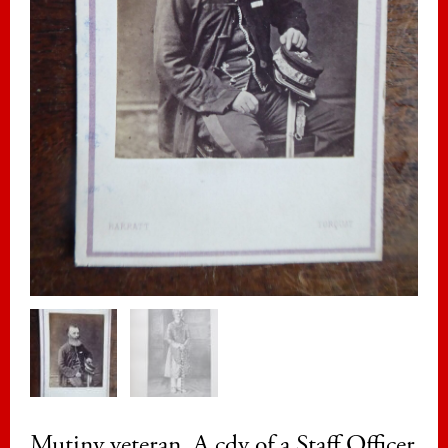
Mutiny veteran. A cdv of a Staff Officer