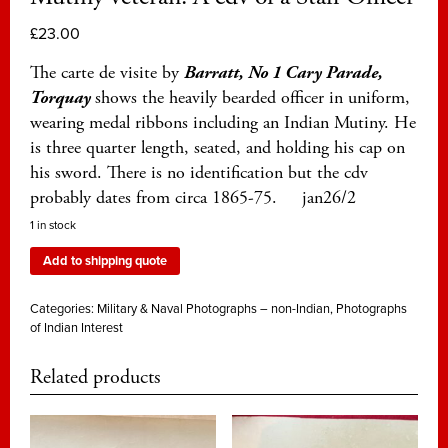
£
23.00
The carte de visite by
Barratt, No 1 Cary Parade,
Torquay
shows the heavily bearded officer in uniform,
wearing medal ribbons including an Indian Mutiny. He
is three quarter length, seated, and holding his cap on
his sword. There is no identification but the cdv
probably dates from circa 1865-75. jan26/2
1 in stock
Add to shipping quote
Categories:
Military & Naval Photographs – non-Indian
,
Photographs
of Indian Interest
Related products