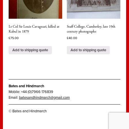
Lt Col Sir Louis Cavagnari, killed at
Staff College, Camberley, late 19th
Kabul in 1879
century photographs
£
75.00
£
40.00
Add to shipping quote
Add to shipping quote
Bates and Hindmarch
Mobile: +44 (0)7966 176839
Email:
batesandhindmarch@gmail.com
© Bates and Hindmarch