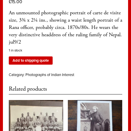
£
15.00
An unmounted photographic portrait of carte de visite
size, 3¾ x 2¼ ins., showing a waist length portrait of a
Rana officer, probably circa. 1870s/80s. He wears the
very distinctive headdress of the ruling family of Nepal.
jul9/2
1 in stock
Add to shipping quote
Category:
Photographs of Indian Interest
Related products