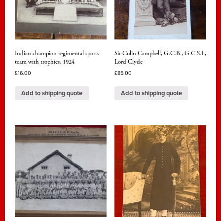
Indian champion regimental sports
Sir Colin Campbell, G.C.B., G.C.S.I.,
team with trophies, 1924
Lord Clyde
£
16.00
£
85.00
Add to shipping quote
Add to shipping quote