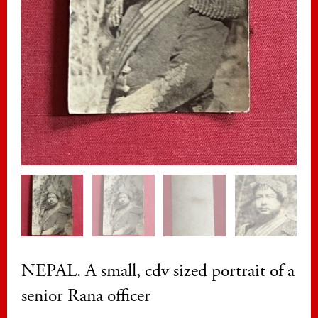
NEPAL. A small, cdv sized portrait of a
senior Rana officer