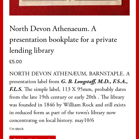
North Devon Athenaeum. A
presentation bookplate for a private
lending library
£
5.00
NORTH DEVON ATHENÆUM, BARNSTAPLE. A
presentation label from
G. B. Longstaff, M.D., F.S.A.,
F.L.S.
The simple label, 113 X 95mm, probably dates
from the late 19th century or early 20th . The library
was founded in 1846 by William Rock and still exists
in reduced form as part of the town’s library now
concentratng on local history. may10/6
1 in stock