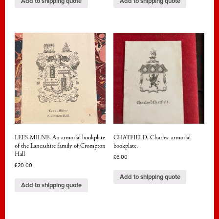
Add to shipping quote
Add to shipping quote
LEES-MILNE. An armorial bookplate
CHATFIELD, Charles. armorial
of the Lancashire family of Crompton
bookplate.
Hall
£
6.00
£
20.00
Add to shipping quote
Add to shipping quote