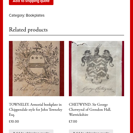
Add to shipping quote
Category:
Bookplates
Related products
TOWNELEY. Armorial bookplate in
CHETWYND. Sir George
Chippendale style for John Towneley
Chetwynd of Grendon Hall,
Esq.
Watwickshire
£
10.00
£
7.00