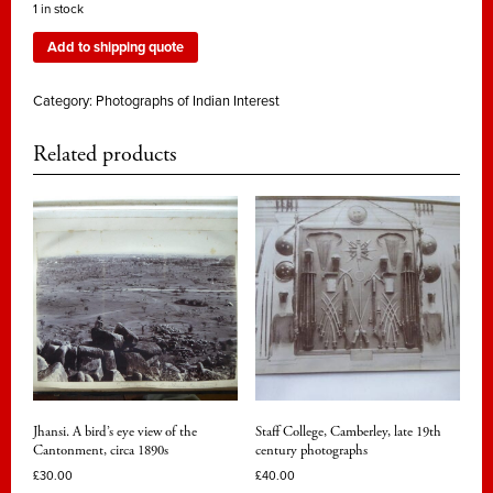
1 in stock
Add to shipping quote
Category:
Photographs of Indian Interest
Related products
Jhansi. A bird’s eye view of the
Staff College, Camberley, late 19th
Cantonment, circa 1890s
century photographs
£
30.00
£
40.00