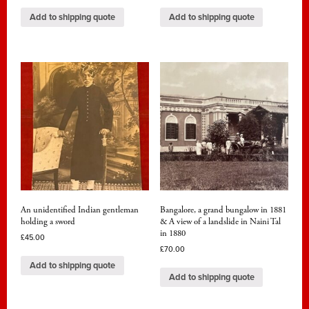
Add to shipping quote
Add to shipping quote
An unidentified Indian gentleman
Bangalore, a grand bungalow in 1881
holding a sword
& A view of a landslide in Naini Tal
in 1880
£
45.00
£
70.00
Add to shipping quote
Add to shipping quote