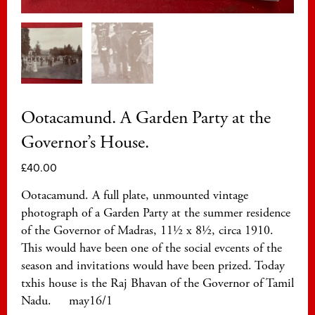
Ootacamund. A Garden Party at the
Governor’s House.
£
40.00
Ootacamund. A full plate, unmounted vintage
photograph of a Garden Party at the summer residence
of the Governor of Madras, 11½ x 8½, circa 1910.
This would have been one of the social evcents of the
season and invitations would have been prized. Today
txhis house is the Raj Bhavan of the Governor of Tamil
Nadu. may16/1