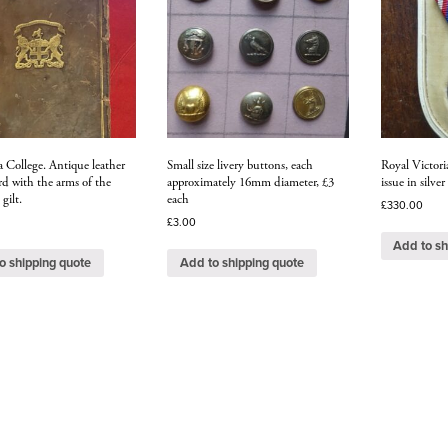
a College. Antique leather
Small size livery buttons, each
Royal Victor
d with the arms of the
approximately 16mm diameter, £3
issue in silver
 gilt.
each
£
330.00
£
3.00
Add to sh
o shipping quote
Add to shipping quote