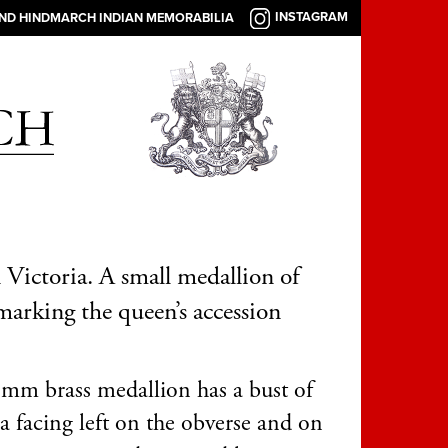
INSTAGRAM
AND HINDMARCH INDIAN MEMORABILIA
Victoria. A small medallion of
arking the queen’s accession
mm brass medallion has a bust of
a facing left on the obverse and on