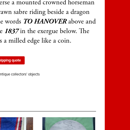
verse a mounted crowned horseman
rawn sabre riding beside a dragon
he words
TO HANOVER
above and
te
1837
in the exergue below. The
s a milled edge like a coin.
hipping quote
ntique collectors' objects