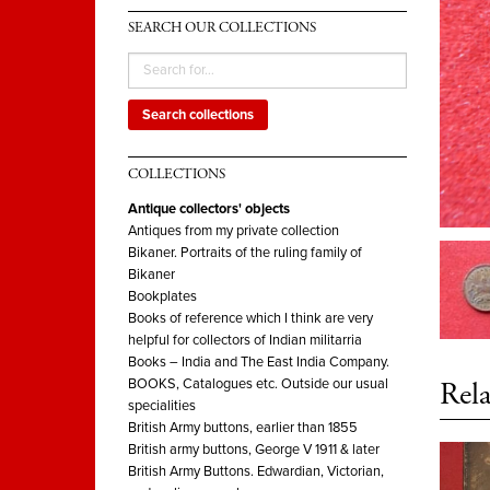
SEARCH OUR COLLECTIONS
Search collections
COLLECTIONS
Antique collectors' objects
Antiques from my private collection
Bikaner. Portraits of the ruling family of
Bikaner
Bookplates
Books of reference which I think are very
helpful for collectors of Indian militarria
Books – India and The East India Company.
Rela
BOOKS, Catalogues etc. Outside our usual
specialities
British Army buttons, earlier than 1855
British army buttons, George V 1911 & later
British Army Buttons. Edwardian, Victorian,