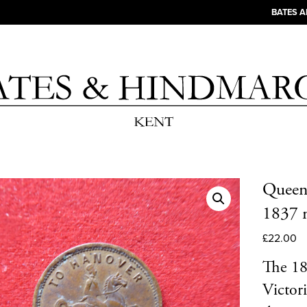
BATES 
Queen 
1837 m
£
22.00
The 18
Victori