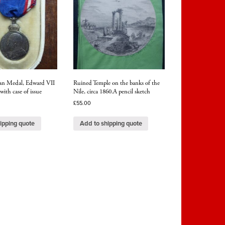
ian Medal, Edward VII
Ruined Temple on the banks of the
 with case of issue
Nile, circa 1860.A pencil sketch
£
55.00
ipping quote
Add to shipping quote