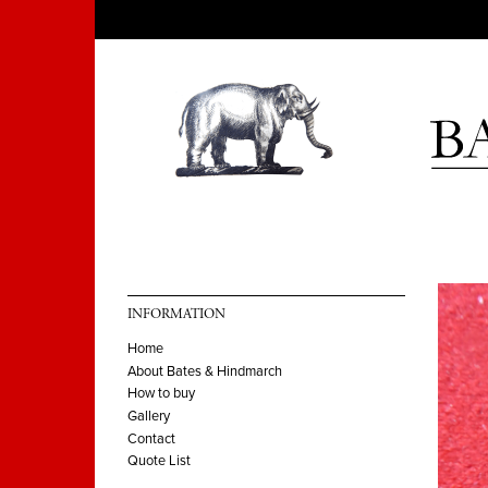
INFORMATION
Home
About Bates & Hindmarch
How to buy
Gallery
Contact
Quote List