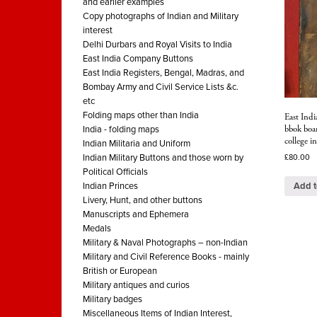
and earlier examples
Copy photographs of Indian and Military
interest
Delhi Durbars and Royal Visits to India
East India Company Buttons
East India Registers, Bengal, Madras, and
Bombay Army and Civil Service Lists &c.
etc
Folding maps other than India
East Indi
bbok boar
India - folding maps
college in
Indian Militaria and Uniform
Indian Military Buttons and those worn by
£
80.00
Political Officials
Add t
Indian Princes
Livery, Hunt, and other buttons
Manuscripts and Ephemera
Medals
Military & Naval Photographs – non-Indian
Military and Civil Reference Books - mainly
British or European
Military antiques and curios
Military badges
Miscellaneous Items of Indian Interest,