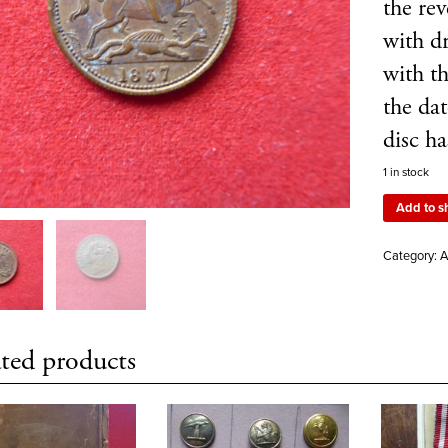
the re
with d
with t
the da
disc ha
1 in stock
Add to s
Category:
A
ted products