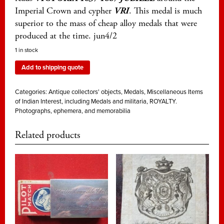
Imperial Crown and cypher
VRI
. This medal is much
superior to the mass of cheap alloy medals that were
produced at the time. jun4/2
1 in stock
Add to shipping quote
Categories:
Antique collectors' objects
,
Medals
,
Miscellaneous Items
of Indian Interest, including Medals and militaria
,
ROYALTY.
Photographs, ephemera, and memorabilia
Related products