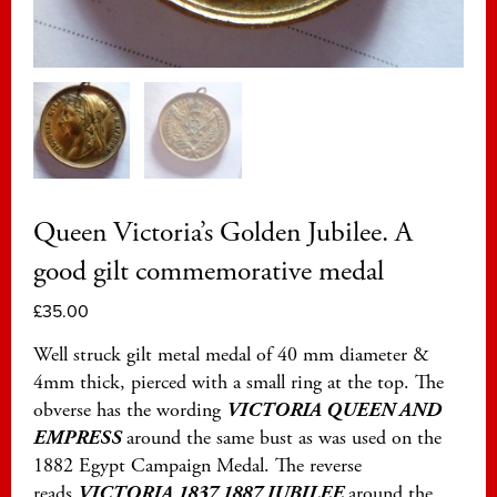
Queen Victoria’s Golden Jubilee. A
good gilt commemorative medal
£
35.00
Well struck gilt metal medal of 40 mm diameter &
4mm thick, pierced with a small ring at the top. The
obverse has the wording
VICTORIA QUEEN AND
EMPRESS
around the same bust as was used on the
1882 Egypt Campaign Medal. The reverse
reads
VICTORIA 1837 1887 JUBILEE
around the