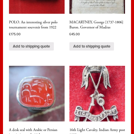
POLO. An interesting silver polo
MACARTNEY, George [1737-1806]
tournament souvenir from 1922
Baron. Governor of Madras
£
175.00
£
45.00
Add to shipping quote
Add to shipping quote
A desk seal with Arabic or Persian
16th Light Cavalry, Indian Army post