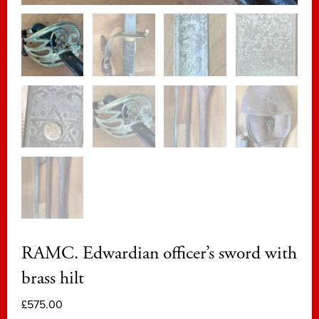
RAMC. Edwardian officer’s sword with
brass hilt
£
575.00