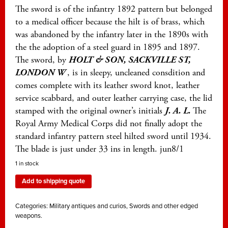
The sword is of the infantry 1892 pattern but belonged
to a medical officer because the hilt is of brass, which
was abandoned by the infantry later in the 1890s with
the the adoption of a steel guard in 1895 and 1897.
The sword, by
HOLT & SON, SACKVILLE ST,
LONDON W
, is in sleepy, uncleaned consdition and
comes complete with its leather sword knot, leather
service scabbard, and outer leather carrying case, the lid
stamped with the original owner’s initials
J. A. L.
The
Royal Army Medical Corps did not finally adopt the
standard infantry pattern steel hilted sword until 1934.
The blade is just under 33 ins in length. jun8/1
1 in stock
Add to shipping quote
Categories:
Military antiques and curios
,
Swords and other edged
weapons.