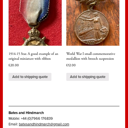
1914-15 Star. A good example of an
World War I small commemorative
original miniature with ribbon
medallion with brooch suspension
£
20.00
£
12.00
Add to shipping quote
Add to shipping quote
Bates and Hindmarch
Mobile: +44 (0)7966 176839
Email:
batesandhindmarch@gmail.com