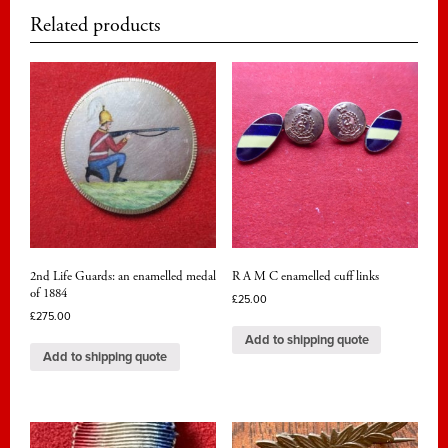
Related products
2nd Life Guards: an enamelled medal
R A M C enamelled cuff links
of 1884
£
25.00
£
275.00
Add to shipping quote
Add to shipping quote