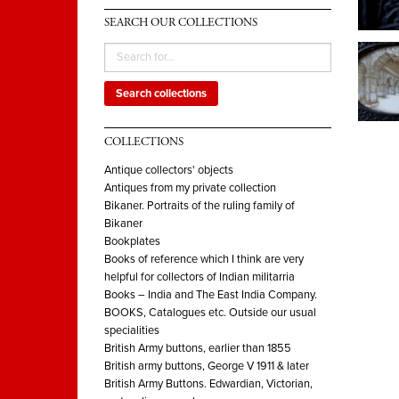
SEARCH OUR COLLECTIONS
Search collections
COLLECTIONS
Antique collectors' objects
Antiques from my private collection
Bikaner. Portraits of the ruling family of
Bikaner
Bookplates
Books of reference which I think are very
helpful for collectors of Indian militarria
Books – India and The East India Company.
BOOKS, Catalogues etc. Outside our usual
specialities
British Army buttons, earlier than 1855
British army buttons, George V 1911 & later
British Army Buttons. Edwardian, Victorian,