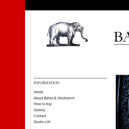
INFORMATION
Home
About Bates & Hindmarch
How to buy
Gallery
Contact
Quote List