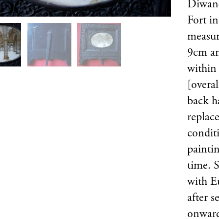
Diwan–
Fort i
measur
9cm an
within
[overal
back h
replac
condit
paintin
time. 
with E
after s
onward