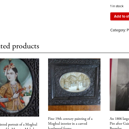
1 in stock
Add to s
Category:
P
ted products
Fine 19th century painting of a
An 1806 large
Moghul interior in a carved
Pitt after Ga
inted portrait of a Moghul
hardwood frame
Bromley