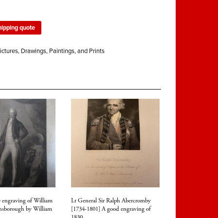
hipping quote
ictures, Drawings, Paintings, and Prints
 engraving of William
Lt General Sir Ralph Abercromby
insborough by William
[1734-1801] A good engraving of
1830