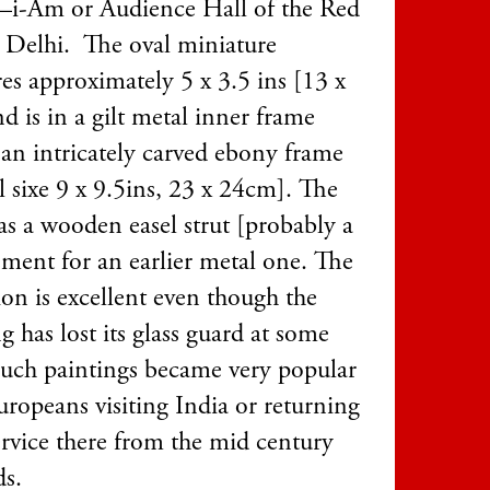
i-Am or Audience Hall of the Red
n Delhi. The oval miniature
es approximately 5 x 3.5 ins [13 x
d is in a gilt metal inner frame
 an intricately carved ebony frame
l sixe 9 x 9.5ins, 23 x 24cm]. The
as a wooden easel strut [probably a
ement for an earlier metal one. The
ion is excellent even though the
g has lost its glass guard at some
Such paintings became very popular
uropeans visiting India or returning
ervice there from the mid century
s.