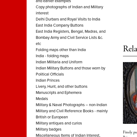
and earlier examples
Copy photographs of Indian and Military
interest
Delhi Durbars and Royal Visits to India
East India Company Buttons
East India Registers, Bengal, Madras, and
Bombay Army and Civil Service Lists &c.
etc
Rela
Folding maps other than India
India - folding maps
Indian Militaria and Uniform
Indian Military Buttons and those worn by
Political Officials
Indian Princes
Livery, Hunt, and other buttons
Manuscripts and Ephemera
Medals
Military & Naval Photographs – non-Indian
Military and Civil Reference Books - mainly
British or European
Military antiques and curios
Military badges
Finely pa
Miscellaneous Items of Indian Interest,