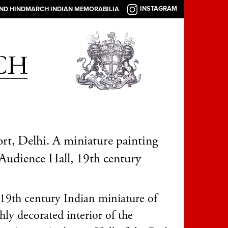
INSTAGRAM
AND HINDMARCH INDIAN MEMORABILIA
rt, Delhi. A miniature painting
 Audience Hall, 19th century
19th century Indian miniature of
hly decorated interior of the