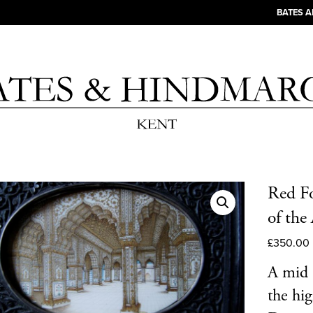
BATES 
Red Fo
of the
£
350.00
A mid 
the hig