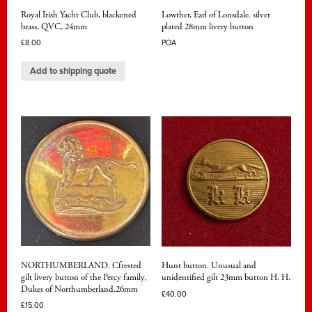
Royal Irish Yacht Club, blackened
Lowther, Earl of Lonsdale. silver
brass, QVC, 24mm
plated 28mm livery button
£
8.00
POA
Add to shipping quote
NORTHUMBERLAND. Cfrested
Hunt button. Unusual and
gilt livery button of the Percy family,
unidentified gilt 23mm button H. H.
Dukes of Northumberland.26mm
£
40.00
£
15.00