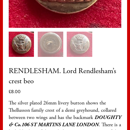
RENDLESHAM. Lord Rendlesham’s
crest beo
£
8.00
The silver plated 26mm livery button shows the
Thellusson family crest of a demi greyhound, collared
between two wings and has the backmark
DOUGHTY
& Co.106 ST MARTINS LANE LONDON
. There is a