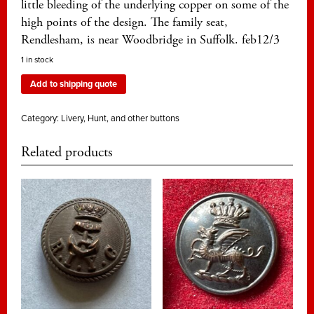
little bleeding of the underlying copper on some of the
high points of the design. The family seat,
Rendlesham, is near Woodbridge in Suffolk. feb12/3
1 in stock
Add to shipping quote
Category:
Livery, Hunt, and other buttons
Related products