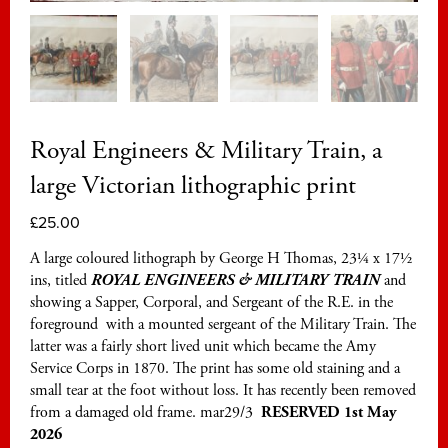
Royal Engineers & Military Train, a
large Victorian lithographic print
£
25.00
A large coloured lithograph by George H Thomas, 23¼ x 17½
ins, titled
ROYAL ENGINEERS & MILITARY TRAIN
and
showing a Sapper, Corporal, and Sergeant of the R.E. in the
foreground with a mounted sergeant of the Military Train. The
latter was a fairly short lived unit which became the Amy
Service Corps in 1870. The print has some old staining and a
small tear at the foot without loss. It has recently been removed
from a damaged old frame. mar29/3
RESERVED 1st May
2026