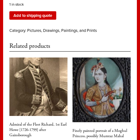
1 in stock
Add to shipping quote
Category:
Pictures, Drawings, Paintings, and Prints
Related products
Admiral of the Fleet Richard, 1st Earl
Howe [1726-1799] after
Finely painted portrait of a Moghul
Gainsborough
Princess, possibly Mumtaz Mahal