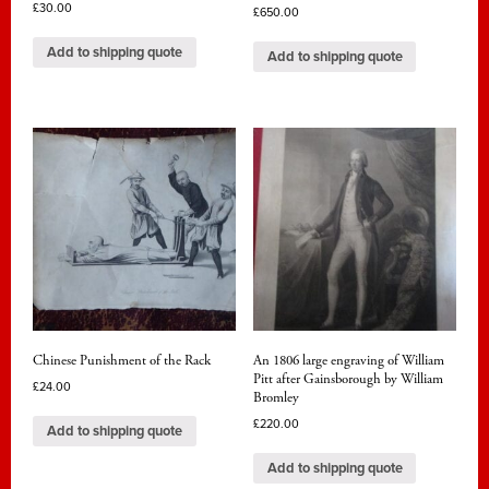
£
30.00
£
650.00
Add to shipping quote
Add to shipping quote
Chinese Punishment of the Rack
An 1806 large engraving of William
Pitt after Gainsborough by William
£
24.00
Bromley
£
220.00
Add to shipping quote
Add to shipping quote